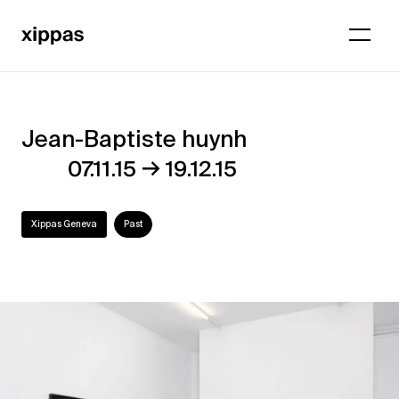
Jean-Baptiste huynh
Jean-
→
07.11.15
19.12.15
Baptiste
huynh
Xippas Geneva
Past