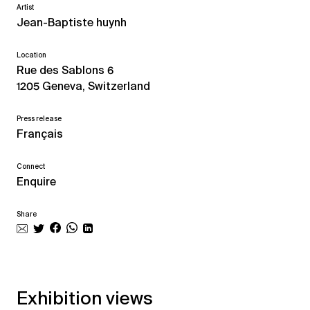
Artist
Jean-Baptiste huynh
Location
Rue des Sablons 6
1205 Geneva, Switzerland
Press release
Français
Connect
Enquire
Share
Exhibition views