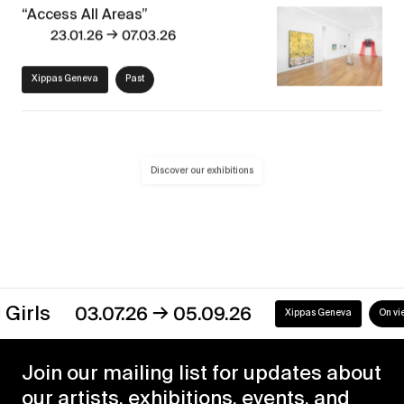
“Access All Areas”
→
23.01.26
07.03.26
Xippas Geneva
Past
Discover our exhibitions
→
s
03.07.26
05.09.26
Xippas Geneva
On view
Join our mailing list for updates about
our artists, exhibitions, events, and