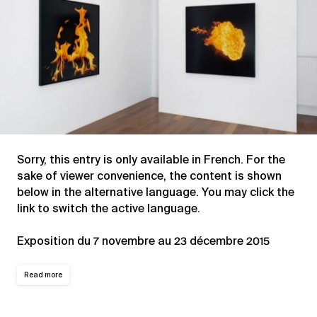
Sorry, this entry is only available in
French
. For the
sake of viewer convenience, the content is shown
below in the alternative language. You may click the
link to switch the active language.
Exposition du 7 novembre au 23 décembre 2015
Read more