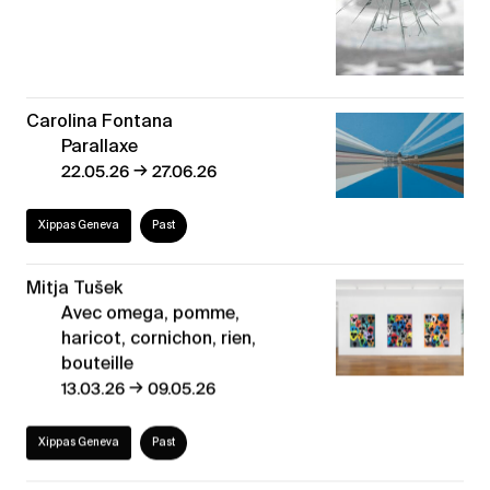
Carolina Fontana
Parallaxe
→
22.05.26
27.06.26
Xippas Geneva
Past
Mitja Tušek
Avec omega, pomme,
haricot, cornichon, rien,
bouteille
→
13.03.26
09.05.26
Xippas Geneva
Past