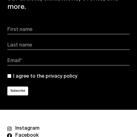
more.
First name
Last name
Email*
I agree to the
privacy policy
Instagram
Facebook