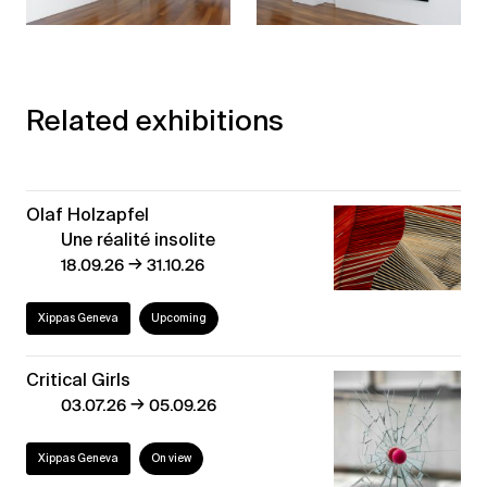
Related exhibitions
Olaf Holzapfel
Une réalité insolite
→
18.09.26
31.10.26
Xippas Geneva
Upcoming
Critical Girls
→
03.07.26
05.09.26
Xippas Geneva
On view