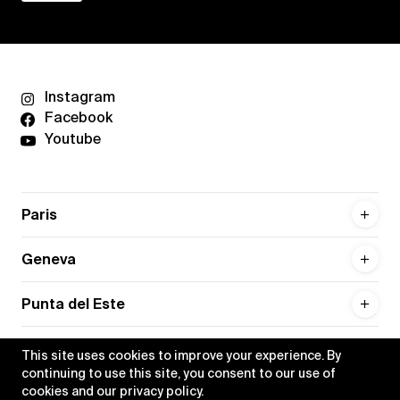
Instagram
Facebook
Youtube
Paris
Geneva
Punta del Este
This site uses cookies to improve your experience. By
continuing to use this site, you consent to our use of
cookies and our
privacy policy
.