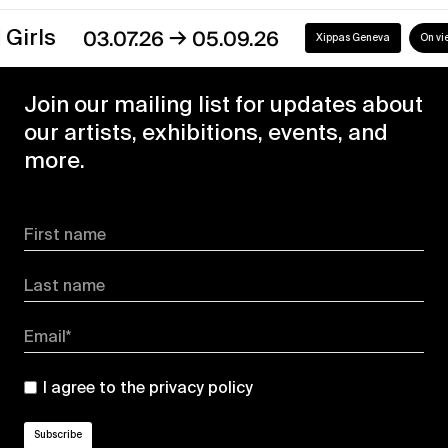
→
s
03.07.26
05.09.26
Xippas Geneva
On view
Join our mailing list for updates about
our artists, exhibitions, events, and
more.
First name
Last name
Email*
I agree to the
privacy policy