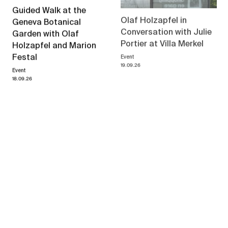
Guided Walk at the
Olaf Holzapfel in
Geneva Botanical
Conversation with Julie
Garden with Olaf
Portier at Villa Merkel
Holzapfel and Marion
Event
Festal
19.09.26
Event
18.09.26