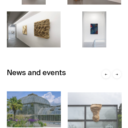
News and events
←
→