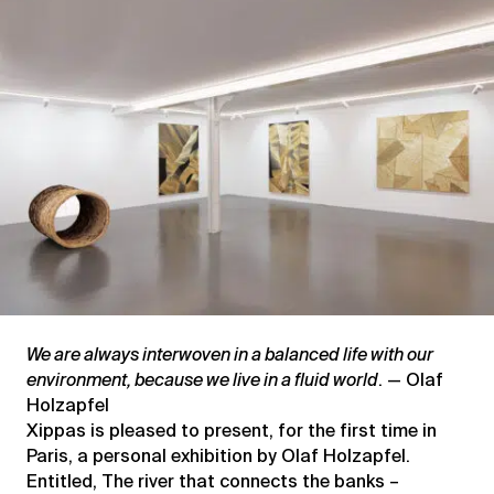
–
Vernacular
genealogies
We are always interwoven in a balanced life with our
environment, because we live in a fluid world
. — Olaf
Holzapfel
Xippas is pleased to present, for the first time in
Paris, a personal exhibition by Olaf Holzapfel.
Entitled, The river that connects the banks –