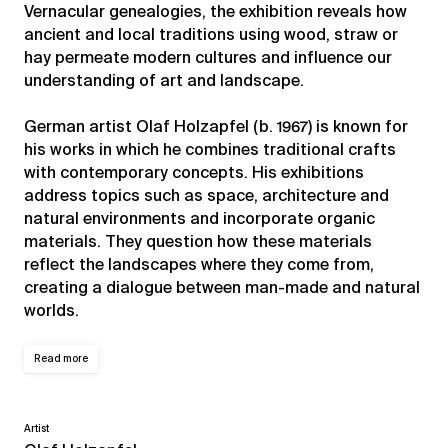
Vernacular genealogies, the exhibition reveals how
ancient and local traditions using wood, straw or
hay permeate modern cultures and influence our
understanding of art and landscape.
German artist Olaf Holzapfel (b. 1967) is known for
his works in which he combines traditional crafts
with contemporary concepts. His exhibitions
address topics such as space, architecture and
natural environments and incorporate organic
materials. They question how these materials
reflect the landscapes where they come from,
creating a dialogue between man-made and natural
worlds.
Read more
Artist