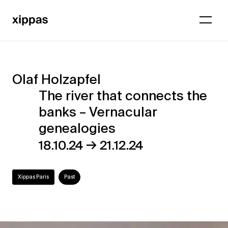
Olaf Holzapfel
Olaf
The river that connects the
Holzapfel
banks – Vernacular
–
genealogies
The
→
18.10.24
21.12.24
river
that
Xippas Paris
Past
connects
the
banks