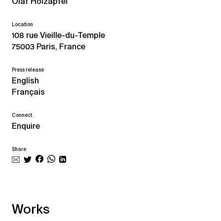
Olaf Holzapfel
Location
108 rue Vieille-du-Temple
75003 Paris, France
Press release
English
Français
Connect
Enquire
Share
Works