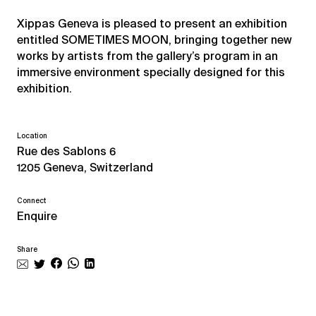
Xippas Geneva is pleased to present an exhibition
entitled SOMETIMES MOON, bringing together new
works by artists from the gallery’s program in an
immersive environment specially designed for this
exhibition.
Location
Rue des Sablons 6
1205 Geneva, Switzerland
Connect
Enquire
Share