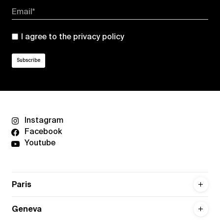
Email*
I agree to the
privacy policy
Instagram
Facebook
Youtube
Paris
Geneva