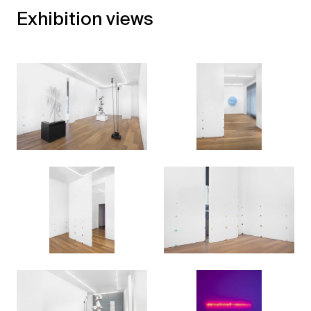
Exhibition views