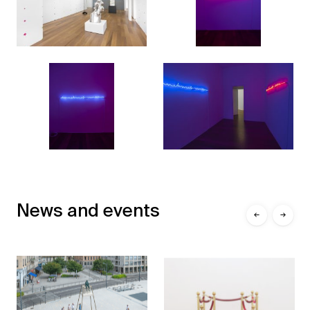
News and events
←
→