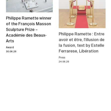
Philippe Ramette winner
of the François Masson
Sculpture Prize –
Philippe Ramette : Entre
Académie des Beaux-
avoir et être, l'illusion de
Arts
la fusion, text by Estelle
Award
Ferrarese, Libération
30.06.26
Press
24.06.26