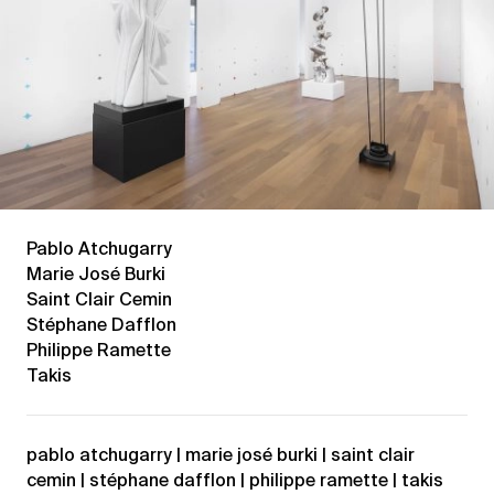
Pablo Atchugarry
Marie José Burki
Saint Clair Cemin
Stéphane Dafflon
Philippe Ramette
Takis
pablo atchugarry | marie josé burki | saint clair
cemin | stéphane dafflon | philippe ramette | takis