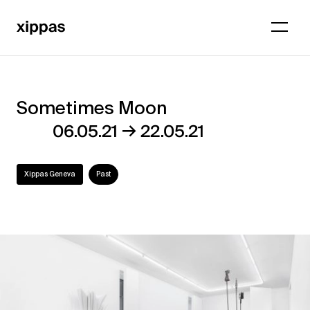
Sometimes Moon
Sometimes
→
06.05.21
22.05.21
Moon
Xippas Geneva
Past