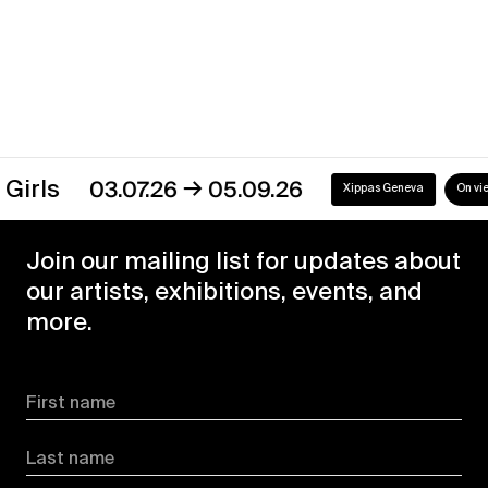
→
s
03.07.26
05.09.26
Xippas Geneva
On view
Join our mailing list for updates about
our artists, exhibitions, events, and
more.
First name
Last name