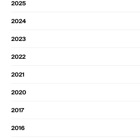
2025
2024
2023
2022
2021
2020
2017
2016