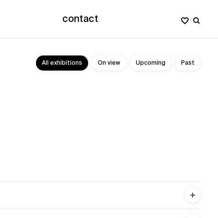
contact
All exhibitions
On view
Upcoming
Past