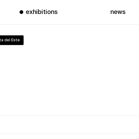
exhibitions
news
ta del Este