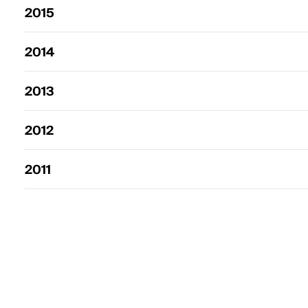
2015
2014
2013
2012
2011