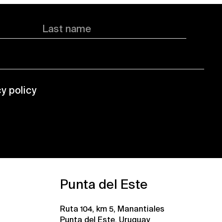
Last name
cy policy
Punta del Este
Ruta 104, km 5, Manantiales
Punta del Este, Uruguay