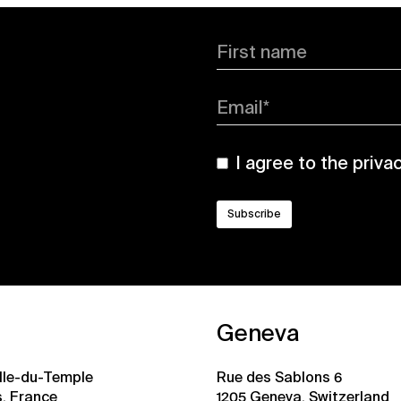
First name
Email*
I agree to the
priva
Geneva
ille-du-Temple
Rue des Sablons 6
s, France
1205 Geneva, Switzerland