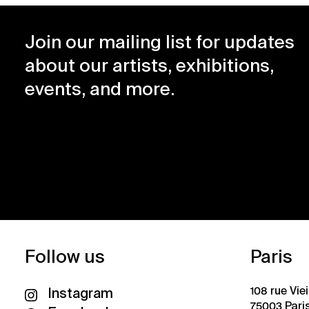
Join our mailing list for updates
about our artists, exhibitions,
events, and more.
Follow us
Paris
108 rue Vie
Instagram
75003 Pari