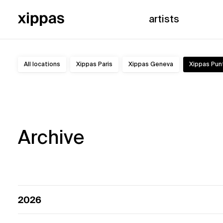
artists
All locations
Xippas Paris
Xippas Geneva
Xippas Pun
Exhibitions
Archive
2026