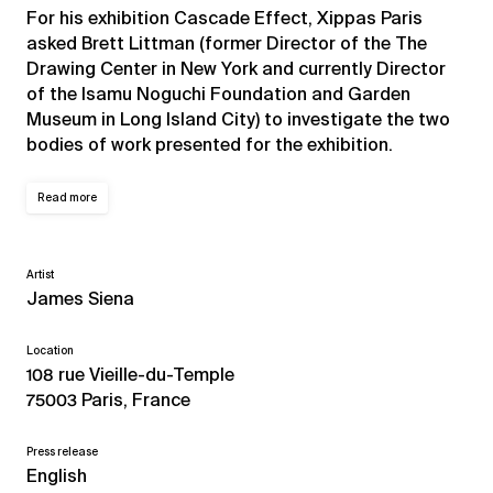
For his exhibition Cascade Effect, Xippas Paris
asked Brett Littman (former Director of the The
Drawing Center in New York and currently Director
of the Isamu Noguchi Foundation and Garden
Museum in Long Island City) to investigate the two
bodies of work presented for the exhibition.
Read more
Artist
James Siena
Location
108 rue Vieille-du-Temple
75003 Paris, France
Press release
English