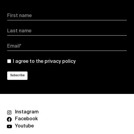
First name
Last name
Email*
I agree to the
privacy policy
Instagram
Facebook
Youtube