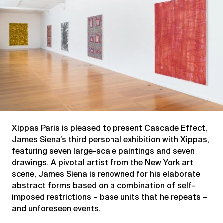
Xippas Paris is pleased to present Cascade Effect,
James Siena’s third personal exhibition with Xippas,
featuring seven large-scale paintings and seven
drawings. A pivotal artist from the New York art
scene, James Siena is renowned for his elaborate
abstract forms based on a combination of self-
imposed restrictions – base units that he repeats –
and unforeseen events.