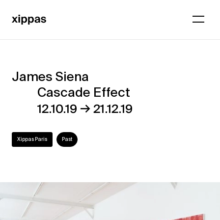
James Siena
James
Cascade Effect
Siena
→
12.10.19
21.12.19
–
Cascade
Xippas Paris
Past
Effect