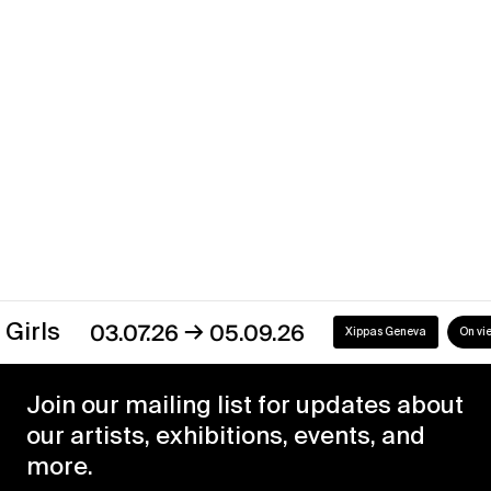
Xippas Geneva
Past
→
s
03.07.26
05.09.26
Xippas Geneva
On view
Join our mailing list for updates about
our artists, exhibitions, events, and
more.