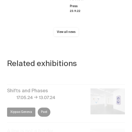
Press
23.11.22
View all news
Related exhibitions
Shifts and Phases
→
17.05.24
13.07.24
Xippas Geneva
Past
A line is not a border
→
13.01.24
24.02.24