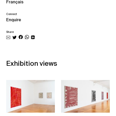
Français
Connect
Enquire
Share
Exhibition views