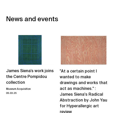
News and events
James Siena’s work joins
"At a certain point I
the Centre Pompidou
wanted to make
collection
drawings and works that
act as machines." :
Museum Acquisition
05.03.25
James Siena's Radical
Abstraction by John Yau
for Hyperallergic art
review