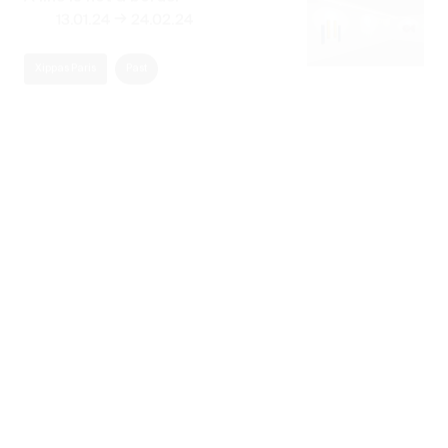
Xippas Paris
Past
Naturaleza Abstracta
→
30.12.23
29.02.24
Xippas Punta del Este
Past
Raha Raissnia & James Siena
→
11.03.23
29.04.23
Xippas Paris
Past
Derrière la mémoire
→
02.12.22
23.12.22