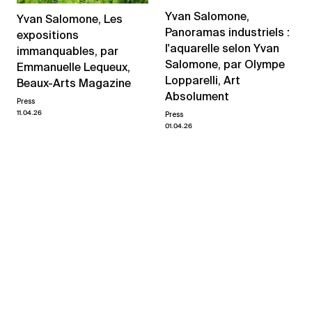
Yvan Salomone,
Yvan Salomone, Les
Panoramas industriels :
expositions
l'aquarelle selon Yvan
immanquables, par
Salomone, par Olympe
Emmanuelle Lequeux,
Lopparelli, Art
Beaux-Arts Magazine
Absolument
Press
11.04.26
Press
01.04.26
News and events
←
→