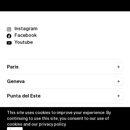
Instagram
Facebook
Youtube
Paris
Geneva
Punta del Este
This site uses cookies to improve your experience. By
continuing to use this site, you consent to our use of
cookies and our
privacy policy
.
Privacy policy
Credits