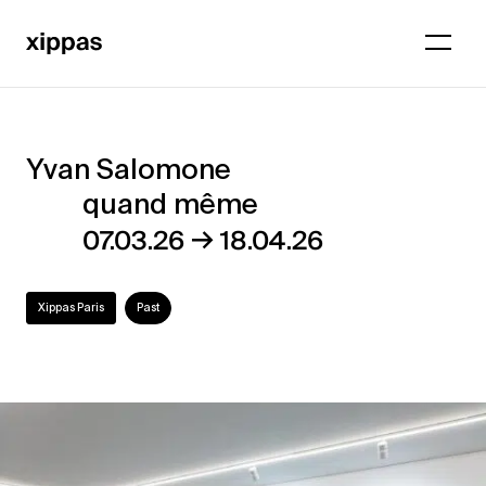
Yvan Salomone
Yvan
quand même
Salomone
→
07.03.26
18.04.26
–
quand
Xippas Paris
Past
même