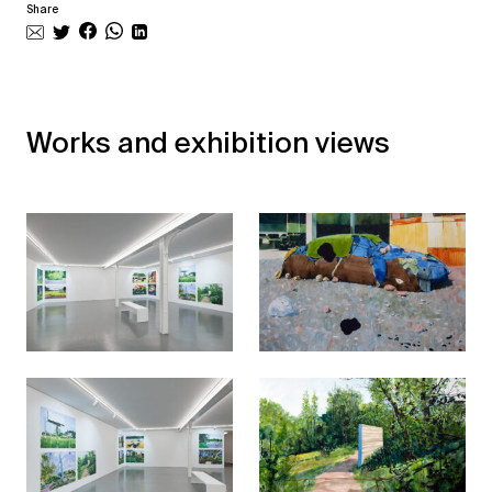
Share
Works and exhibition views