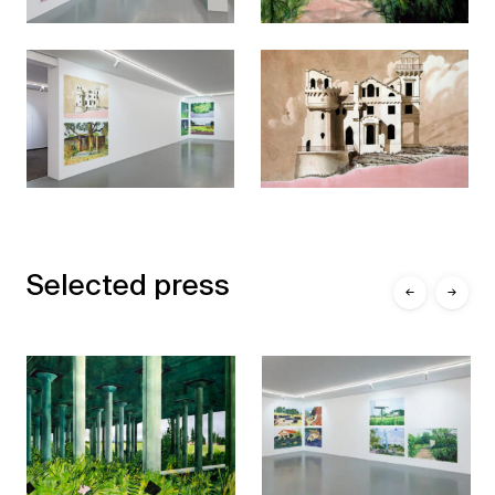
Selected press
←
→