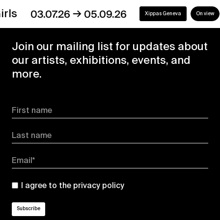
→
s
03.07.26
05.09.26
Xippas Geneva
On view
Join our mailing list for updates about
our artists, exhibitions, events, and
more.
First name
Last name
Email*
I agree to the
privacy policy