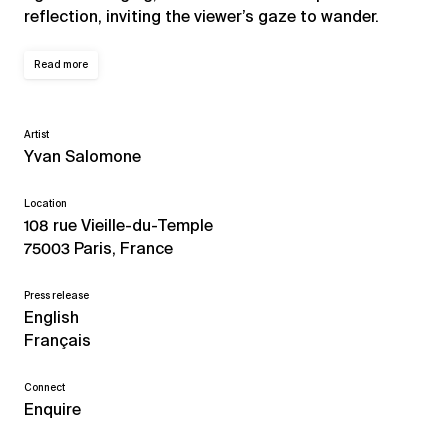
reflection, inviting the viewer’s gaze to wander.
Read more
Artist
Yvan Salomone
Location
108 rue Vieille-du-Temple
75003 Paris, France
Press release
English
Français
Connect
Enquire