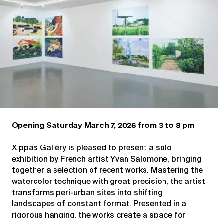
Opening Saturday March 7, 2026 from 3 to 8 pm
Xippas Gallery is pleased to present a solo
exhibition by French artist Yvan Salomone, bringing
together a selection of recent works. Mastering the
watercolor technique with great precision, the artist
transforms peri-urban sites into shifting
landscapes of constant format. Presented in a
rigorous hanging, the works create a space for