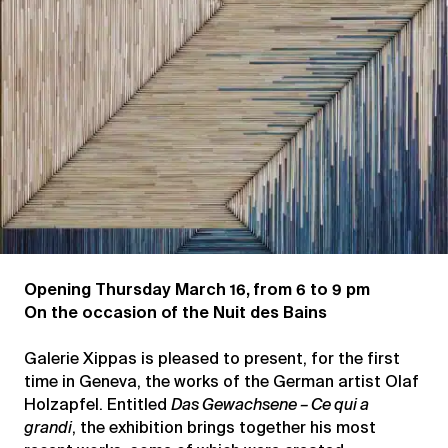
grandi
Opening Thursday March 16, from 6 to 9 pm
On the occasion of the Nuit des Bains
Galerie Xippas is pleased to present, for the first
time in Geneva, the works of the German artist Olaf
Holzapfel. Entitled
Das Gewachsene – Ce qui a
grandi
, the exhibition brings together his most