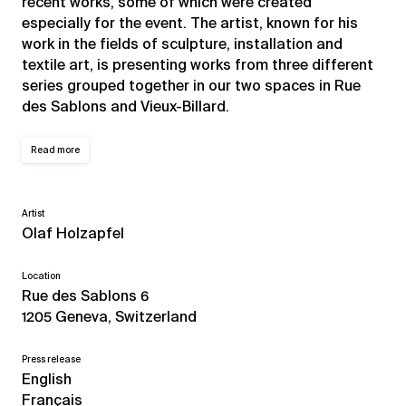
recent works, some of which were created
especially for the event. The artist, known for his
work in the fields of sculpture, installation and
textile art, is presenting works from three different
series grouped together in our two spaces in Rue
des Sablons and Vieux-Billard.
Read more
Artist
Olaf Holzapfel
Location
Rue des Sablons 6
1205 Geneva, Switzerland
Press release
English
Français