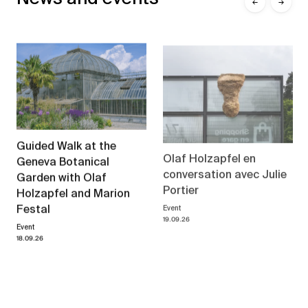
←
→
Guided Walk at the
Olaf Holzapfel en
Geneva Botanical
conversation avec Julie
Garden with Olaf
Portier
Holzapfel and Marion
Event
Festal
19.09.26
Event
18.09.26