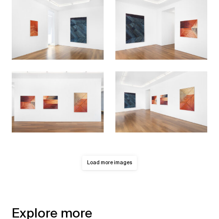
Load more images
Explore more