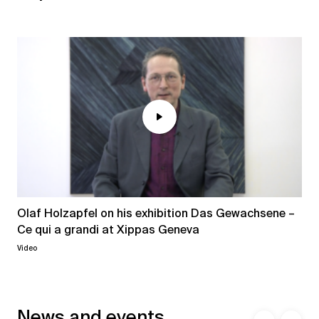
Olaf Holzapfel on his exhibition Das Gewachsene –
Ce qui a grandi at Xippas Geneva
Video
News and events