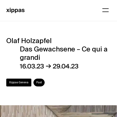
Olaf Holzapfel
Olaf
Das Gewachsene – Ce qui a
Holzapfel
grandi
–
→
16.03.23
29.04.23
Das
Gewachsene
Xippas Geneva
Past
–
Ce
qui
a