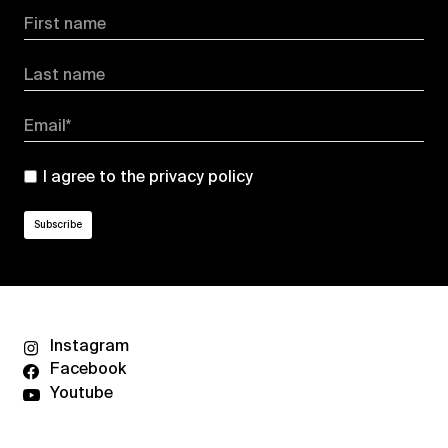
First name
Last name
Email*
I agree to the
privacy policy
Instagram
Facebook
Youtube