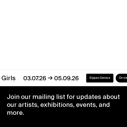
Xippas Geneva
Past
→
s
03.07.26
05.09.26
Xippas Geneva
On view
Join our mailing list for updates about
our artists, exhibitions, events, and
more.