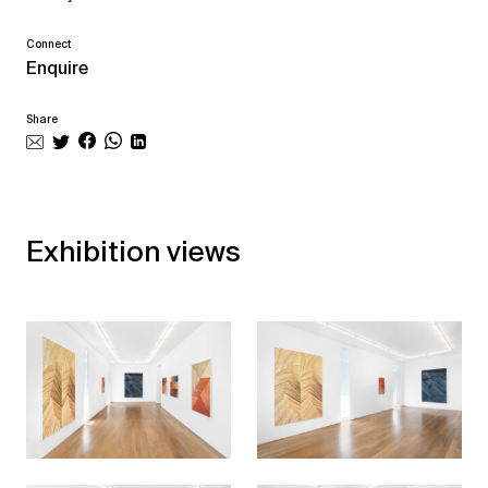
Connect
Enquire
Share
Exhibition views