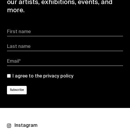
our artists, exhibitions, events, and
more.
First name
Last name
Email*
I agree to the
privacy policy
Instagram