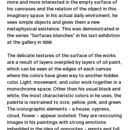
more and more interested in the empty surface of
his canvases and the relation of the object in this
imaginary space. In his actual daily enviroment, he
sees simple objects and gives them a new
metaphysical existence. This was demonstrated in
the series “Surfaces blanches” in his last exhibition
at the gallery in 1998.
The delicate textures of the surface of the works
are a result of layers overpiled by layers of oil paint,
which can be seen at the edges of each canvas
where the colors have given way to another hidden
color. Light, movement, and color work together in a
monochrome space. Other than his usual black and
white, the most characteristic colors in he uses, the
palette is restrained to ocre, yellow, pink, and green.
The iconographic elements – a house, cypress,
cloud, flower – appear isolated. They are reoccuring
images in his paintings with strong emotions
imbedded in the idea of opposites – empty and full,