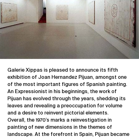
Galerie Xippas is pleased to announce its fifth
exhibition of Joan Hernandez Pijuan, amongst one
of the most important figures of Spanish painting.
An Expressionist in his beginnings, the work of
Pijuan has evolved through the years, shedding its
leaves and revealing a preoccupation for volume
and a desire to reinvent pictorial elements.
Overall, the 1970’s marks a reinvestigation in
painting of new dimensions in the themes of
landscape. At the forefront in Spain, Pijuan became