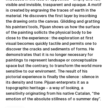
visible and invisible, trasparent and opaque. A motif
is created by engraving the traces of earth in the
material. He discovers the first layer by inscribing
the drawing onto the canvas. Glidding and gratting
his painters’tools, Pijuan shows us how the surface
of the painting sollicts the physical body to be
close to the experience : the exploration at first
visual becomes quickly tactile and permits one to
discover the cracks and sediments of forms. He
demonstrates that it is no longer necessary for
paintings to represent landsape or conceptualize
space but the contrary, to transform the world more
sensitive to our enviroment. The result of his
pictorial experience is finally the silence : silence in
its density and tone. Pijuan enterprets it as a
topographic heritage – a way of looking, a
sensitivity originating from his native Catalan, “the
emotion of the absolute stillness of o summer day”.