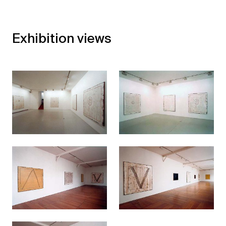
Exhibition views