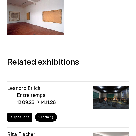
Related exhibitions
Leandro Erlich
Entre temps
→
12.09.26
14.11.26
Xippas Paris
Upcoming
Rita Fischer