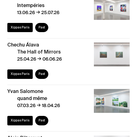
Intempéries
→
13.06.26
25.07.26
Xippas Paris
Past
Chechu Álava
The Hall of Mirrors
→
25.04.26
06.06.26
Xippas Paris
Past
Yvan Salomone
quand même
→
07.03.26
18.04.26
Xippas Paris
Past