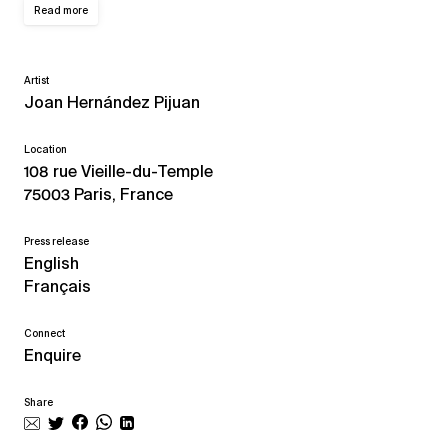
Read more
Artist
Joan Hernández Pijuan
Location
108 rue Vieille-du-Temple
75003 Paris, France
Press release
English
Français
Connect
Enquire
Share