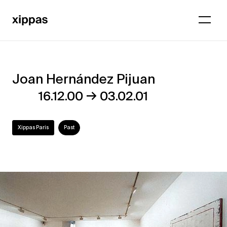
Joan Hernández Pijuan
Joan
→
16.12.00
03.02.01
Hernández
Pijuan
Xippas Paris
Past