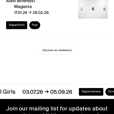
Alain Biltereyst
Magenta
→
17.01.26
28.02.26
Xippas Paris
Past
Discover our exhibitions
→
ls
03.07.26
05.09.26
Xippas Geneva
On view
Join our mailing list for updates about