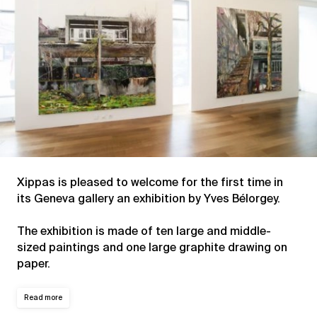
Xippas is pleased to welcome for the first time in
its Geneva gallery an exhibition by Yves Bélorgey.
The exhibition is made of ten large and middle-
sized paintings and one large graphite drawing on
paper.
Read more