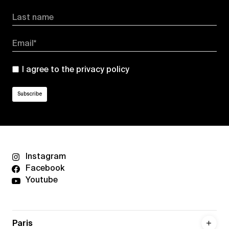
Last name
Email*
I agree to the
privacy policy
Instagram
Facebook
Youtube
Paris