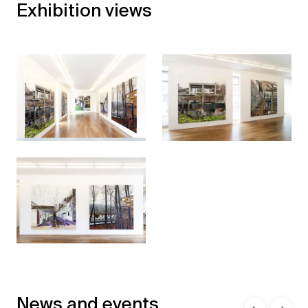
Exhibition views
News and events
←
→