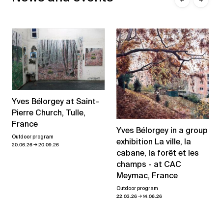
Yves Bélorgey at Saint-
Pierre Church, Tulle,
France
Yves Bélorgey in a group
Outdoor program
exhibition La ville, la
→
20.06.26
20.09.26
cabane, la forêt et les
champs - at CAC
Meymac, France
Outdoor program
→
22.03.26
14.06.26