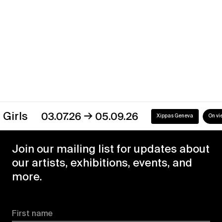
→
03.07.26
05.09.26
Xippas Geneva
On view
Join our mailing list for updates about
our artists, exhibitions, events, and
more.
First name