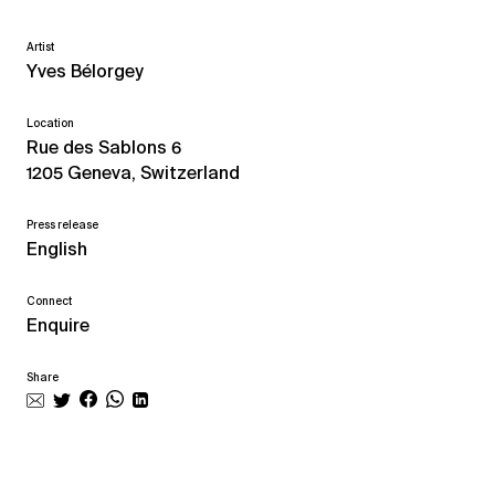
Artist
Yves Bélorgey
Location
Rue des Sablons 6
1205 Geneva, Switzerland
Press release
English
Connect
Enquire
Share