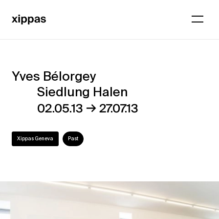
Yves Bélorgey
Yves
Siedlung Halen
Bélorgey
→
02.05.13
27.07.13
–
Siedlung
Xippas Geneva
Past
Halen