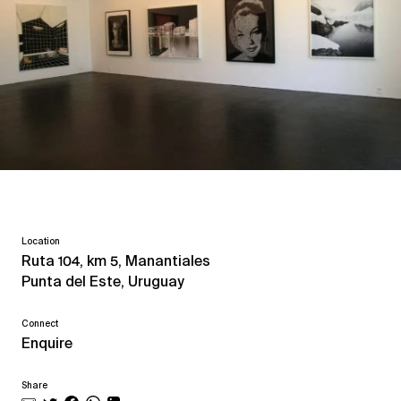
Location
Ruta 104, km 5, Manantiales
Punta del Este, Uruguay
Connect
Enquire
Share