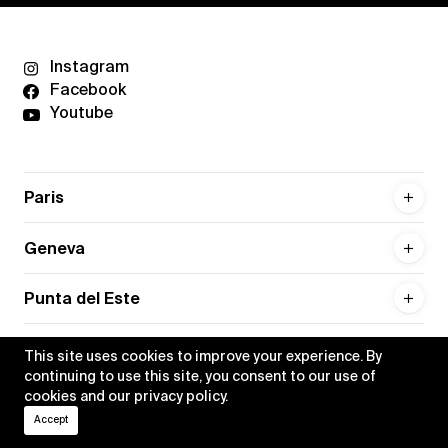
Instagram
Facebook
Youtube
Paris
Geneva
Punta del Este
This site uses cookies to improve your experience. By
continuing to use this site, you consent to our use of
cookies and our
privacy policy
.
Privacy policy
Credits
Accept
•
Xippas © 2026
All rights reserved