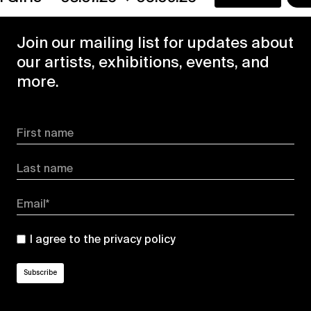
Join our mailing list for updates about
our artists, exhibitions, events, and
more.
First name
Last name
Email*
I agree to the
privacy policy