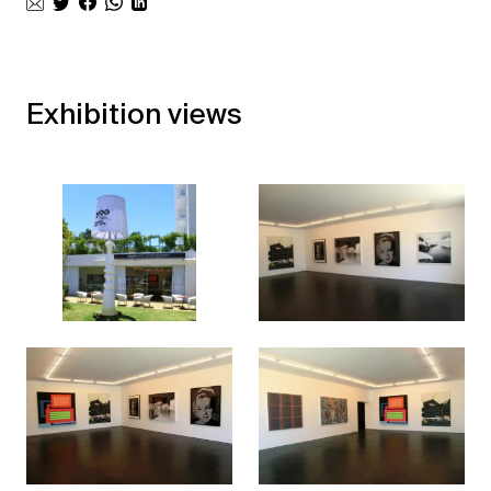
Exhibition views