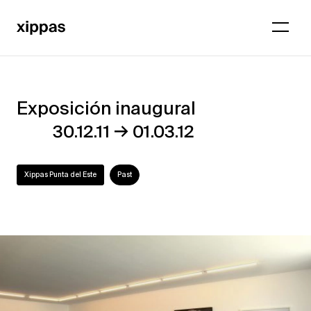
Exposición inaugural
Exposición
→
30.12.11
01.03.12
inaugural
Xippas Punta del Este
Past