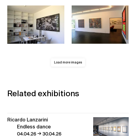
Load more images
Related exhibitions
Ricardo Lanzarini
Endless dance
→
04.04.26
30.04.26