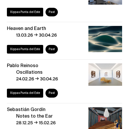
Xippas Punta del Este
Past
Heaven and Earth
→
13.03.26
30.04.26
Xippas Punta del Este
Past
Pablo Reinoso
Oscillations
→
24.02.26
30.04.26
Xippas Punta del Este
Past
Sebastián Gordín
Notes to the Ear
→
28.12.25
15.02.26