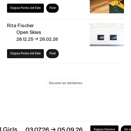
Xippas Punta del Este
Past
Rita Fischer
Open Skies
→
28.12.25
28.02.26
Xippas Punta del Este
Past
Discover our exhibitions
→
s
03.07.26
05.09.26
Xippas Geneva
On view