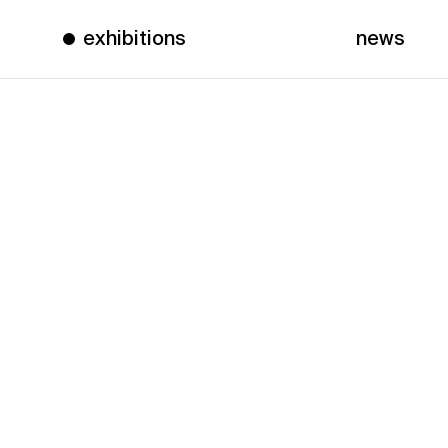
exhibitions
news