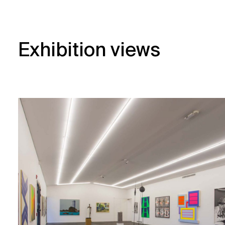
Exhibition views