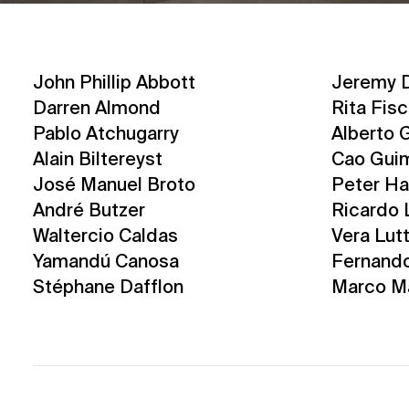
John Phillip Abbott
Jeremy D
Darren Almond
Rita Fis
Pablo Atchugarry
Alberto G
Alain Biltereyst
Cao Gui
José Manuel Broto
Peter Ha
André Butzer
Ricardo 
Waltercio Caldas
Vera Lut
Yamandú Canosa
Fernand
Stéphane Dafflon
Marco M