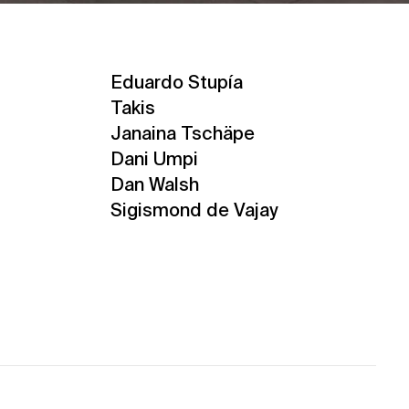
Eduardo Stupía
Takis
Janaina Tschäpe
Dani Umpi
Dan Walsh
Sigismond de Vajay