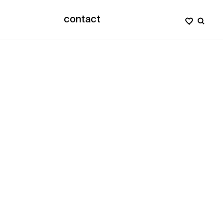
contact