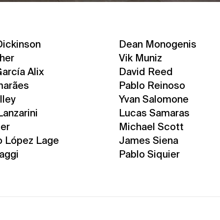
ickinson
Dean Monogenis
cher
Vik Muniz
arcía Alix
David Reed
marães
Pablo Reinoso
lley
Yvan Salomone
Lanzarini
Lucas Samaras
ter
Michael Scott
o López Lage
James Siena
aggi
Pablo Siquier