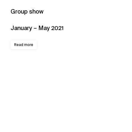
Group show
January – May 2021
Read more