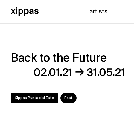
artists
Back to the Future
Back
→
02.01.21
31.05.21
to
the
Xippas Punta del Este
Past
Future