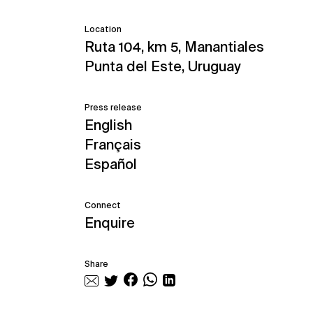
Location
Ruta 104, km 5, Manantiales
Punta del Este, Uruguay
Press release
English
Français
Español
Connect
Enquire
Share