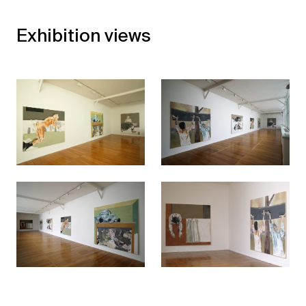
Exhibition views