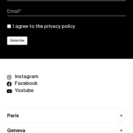
Email*
I agree to the
privacy policy
Instagram
Facebook
Youtube
Paris
Geneva