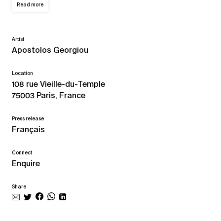
Read more
Artist
Apostolos Georgiou
Location
108 rue Vieille-du-Temple
75003 Paris, France
Press release
Français
Connect
Enquire
Share