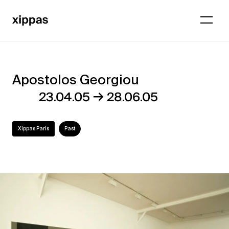
Apostolos Georgiou
Apostolos
→
23.04.05
28.06.05
Georgiou
Xippas Paris
Past