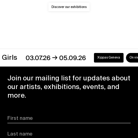
Discover our exhibitions
→
s
03.07.26
05.09.26
Xippas Geneva
On view
Join our mailing list for updates about
our artists, exhibitions, events, and
more.
First name
Last name