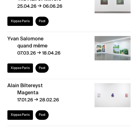
→
25.04.26
06.06.26
Xippas Paris
Past
Yvan Salomone
quand même
→
07.03.26
18.04.26
Xippas Paris
Past
Alain Biltereyst
Magenta
→
17.01.26
28.02.26
Xippas Paris
Past