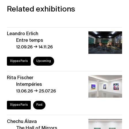
Related exhibitions
Leandro Erlich
Entre temps
→
12.09.26
14.11.26
Xippas Paris
Upcoming
Rita Fischer
Intempéries
→
13.06.26
25.07.26
Xippas Paris
Past
Chechu Álava
The Hall of Mirrors