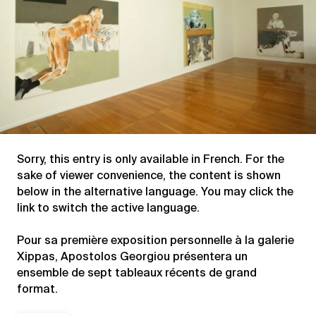
Sorry, this entry is only available in
French
. For the
sake of viewer convenience, the content is shown
below in the alternative language. You may click the
link to switch the active language.
Pour sa première exposition personnelle à la galerie
Xippas, Apostolos Georgiou présentera un
ensemble de sept tableaux récents de grand
format.