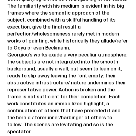
The familiarity with his medium is evident in his big
frames where the semantic approach of the
subject, combined with a skillful handling of its
execution, give the final result a
perfection/wholesomeness rarely met in modern
works of painting, while historically they allude/refer
to Goya or even Beckmann.
Georgiou’s works exude a very peculiar atmosphere:
the subjects are not integrated into the smooth
background, usually a wall, but seem to lean on it,
ready to slip away leaving the font empty: their
abstractive infrastructure/ nature undermines their
representative power. Action is broken and the
frame is not sufficient for their completion. Each
work constitutes an immobilized highlight, a
continuation of others that have preceded it and
the herald / forerunner/harbinger of others to
follow. The scenes are levitating and so is the
spectator.