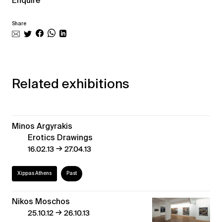
Enquire
Share
Related exhibitions
Minos Argyrakis
Erotics Drawings
→
16.02.13
27.04.13
Xippas Athens
Past
Nikos Moschos
→
25.10.12
26.10.13