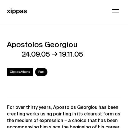
Apostolos Georgiou
Apostolos
→
24.09.05
19.11.05
Georgiou
Xippas Athens
Past
For over thirty years, Apostolos Georgiou has been
creating works using painting in its clearest form as
the medium of expression – a choice that has been
accompanying him since the beginning of his career.