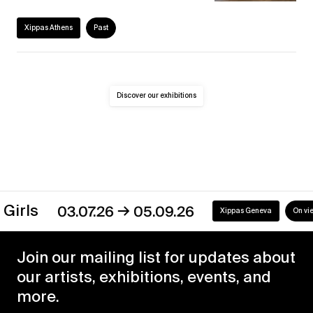
Xippas Athens
Past
Discover our exhibitions
→
Girls
03.07.26
05.09.26
Xippas Geneva
On view
Join our mailing list for updates about
our artists, exhibitions, events, and
more.