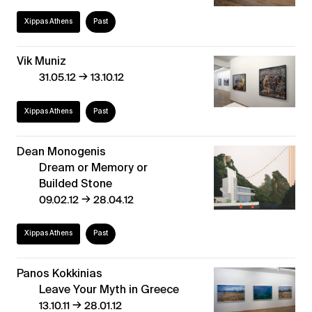
Xippas Athens
Past
Vik Muniz
→
31.05.12
13.10.12
Xippas Athens
Past
Dean Monogenis
Dream or Memory or
Builded Stone
→
09.02.12
28.04.12
Xippas Athens
Past
Panos Kokkinias
Leave Your Myth in Greece
→
13.10.11
28.01.12