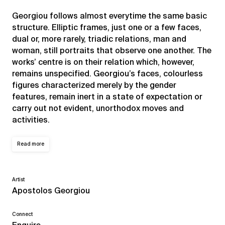
Georgiou follows almost everytime the same basic
structure. Elliptic frames, just one or a few faces,
dual or, more rarely, triadic relations, man and
woman, still portraits that observe one another. The
works’ centre is on their relation which, however,
remains unspecified. Georgiou’s faces, colourless
figures characterized merely by the gender
features, remain inert in a state of expectation or
carry out not evident, unorthodox moves and
activities.
Read more
Artist
Apostolos Georgiou
Connect