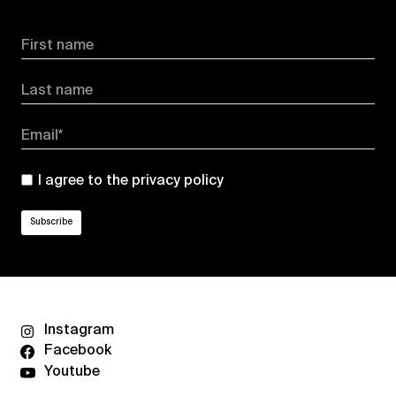
First name
Last name
Email*
I agree to the
privacy policy
Instagram
Facebook
Youtube