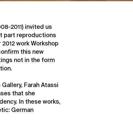
008-2011) invited us
t part reproductions
er 2012 work Workshop
confirm this new
ings not in the form
tion.
 Gallery, Farah Atassi
ases that she
dency. In these works,
etic: German