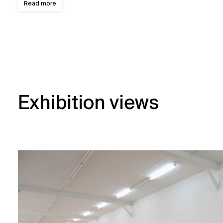
Read more
Exhibition views