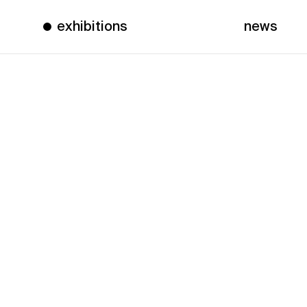
exhibitions
news