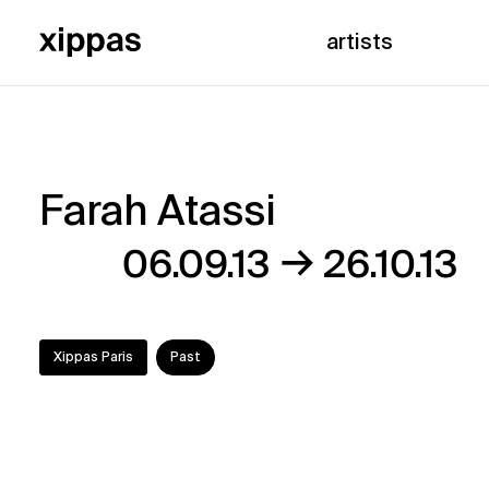
artists
Farah Atassi
Farah
→
06.09.13
26.10.13
Atassi
Xippas Paris
Past