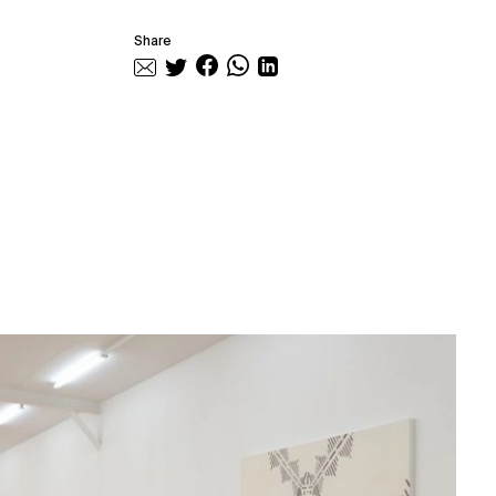
Share