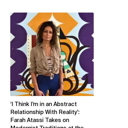
‘I Think I’m in an Abstract
Relationship With Reality’:
Farah Atassi Takes on
Modernist Traditions at the