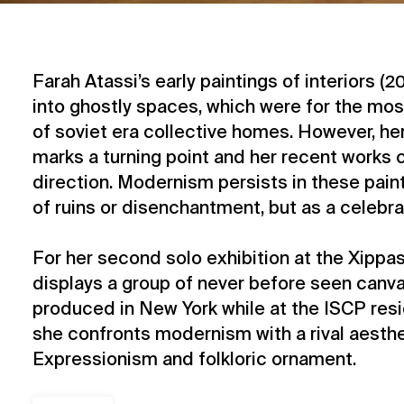
Farah Atassi’s early paintings of interiors (2
into ghostly spaces, which were for the mos
of soviet era collective homes. However, h
marks a turning point and her recent works 
direction. Modernism persists in these paint
of ruins or disenchantment, but as a celebra
For her second solo exhibition at the Xippas
displays a group of never before seen canv
produced in New York while at the ISCP resi
she confronts modernism with a rival aesth
Expressionism and folkloric ornament.