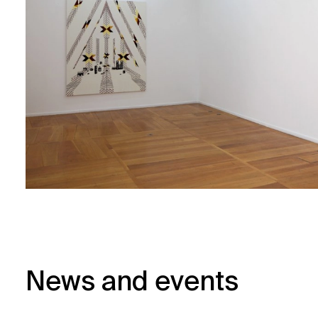
News and events