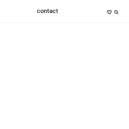
contact