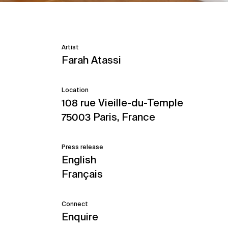
Artist
Farah Atassi
Location
108 rue Vieille-du-Temple
75003 Paris, France
Press release
English
Français
Connect
Enquire