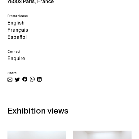
75003 Paris, France
Press release
English
Français
Español
Connect
Enquire
Share
Exhibition views