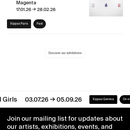
Magenta
→
17.01.26
28.02.26
Xippas Paris
Past
Discover our exhibitions
→
s
03.07.26
05.09.26
Xippas Geneva
On view
Join our mailing list for updates about
our artists, exhibitions, events, and