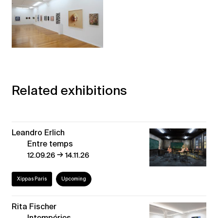
Related exhibitions
Leandro Erlich
Entre temps
→
12.09.26
14.11.26
Xippas Paris
Upcoming
Rita Fischer
Intempéries