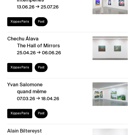
→
13.06.26
25.07.26
Xippas Paris
Past
Chechu Álava
The Hall of Mirrors
→
25.04.26
06.06.26
Xippas Paris
Past
Yvan Salomone
quand même
→
07.03.26
18.04.26
Xippas Paris
Past
Alain Biltereyst