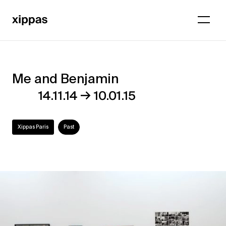
Me and Benjamin
Me
→
14.11.14
10.01.15
and
Benjamin
Xippas Paris
Past