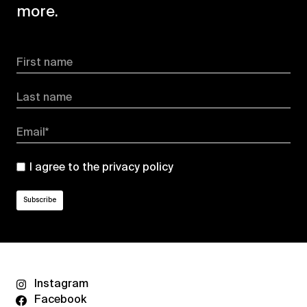
more.
First name
Last name
Email*
I agree to the
privacy policy
Instagram
Facebook