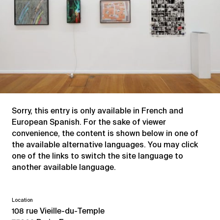
Sorry, this entry is only available in
French
and
European Spanish
. For the sake of viewer
convenience, the content is shown below in one of
the available alternative languages. You may click
one of the links to switch the site language to
another available language.
Location
108 rue Vieille-du-Temple