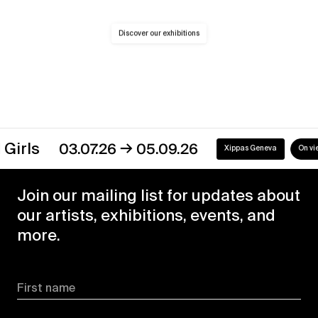
Discover our exhibitions
→
s
03.07.26
05.09.26
Xippas Geneva
On view
Join our mailing list for updates about
our artists, exhibitions, events, and
more.
First name