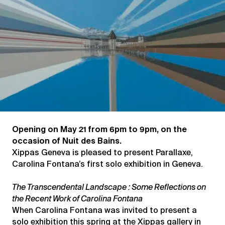
Opening on May 21 from 6pm to 9pm, on the
occasion of Nuit des Bains.
Xippas Geneva is pleased to present Parallaxe,
Carolina Fontana’s first solo exhibition in Geneva.
The Transcendental Landscape : Some Reflections on
the Recent Work of Carolina Fontana
When Carolina Fontana was invited to present a
solo exhibition this spring at the Xippas gallery in