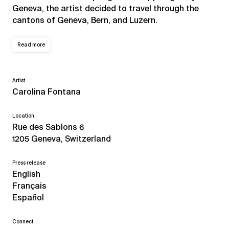
Geneva, the artist decided to travel through the
cantons of Geneva, Bern, and Luzern.
Read more
Artist
Carolina Fontana
Location
Rue des Sablons 6
1205 Geneva, Switzerland
Press release
English
Français
Español
Connect