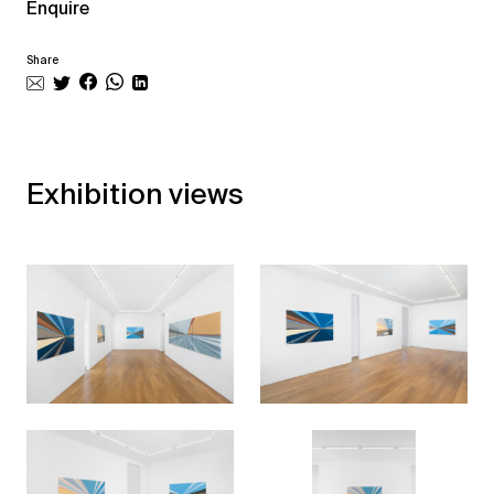
Enquire
Share
Exhibition views