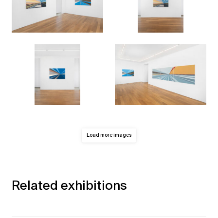
Load more images
Related exhibitions