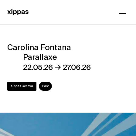
Carolina Fontana
Carolina
Parallaxe
Fontana
→
22.05.26
27.06.26
–
Parallaxe
Xippas Geneva
Past