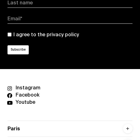
Last name
Email*
I agree to the
privacy policy
Instagram
Facebook
Youtube
Paris