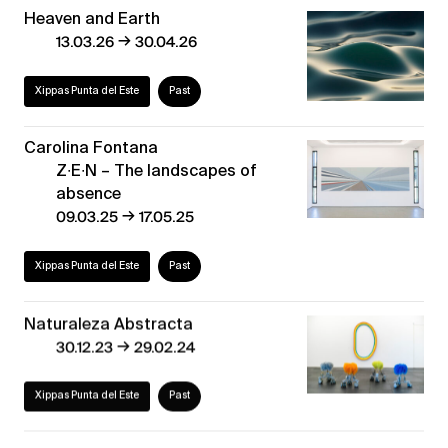
Heaven and Earth
→
13.03.26
30.04.26
Xippas Punta del Este
Past
Carolina Fontana
Z∙E∙N – The landscapes of
absence
→
09.03.25
17.05.25
Xippas Punta del Este
Past
Naturaleza Abstracta
→
30.12.23
29.02.24
Xippas Punta del Este
Past