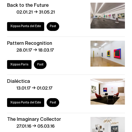
Back to the Future
→
02.01.21
31.05.21
Xippas Punta del Este
Past
Pattern Recognition
→
28.01.17
18.03.17
Xippas Paris
Past
Dialéctica
→
13.01.17
01.02.17
Xippas Punta del Este
Past
The Imaginary Collector
→
27.01.16
05.03.16