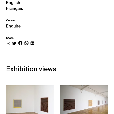
English
Français
Connect
Enquire
Share
Exhibition views