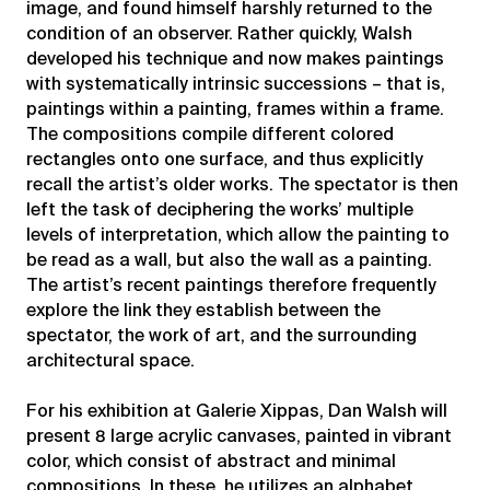
image, and found himself harshly returned to the
condition of an observer. Rather quickly, Walsh
developed his technique and now makes paintings
with systematically intrinsic successions – that is,
paintings within a painting, frames within a frame.
The compositions compile different colored
rectangles onto one surface, and thus explicitly
recall the artist’s older works. The spectator is then
left the task of deciphering the works’ multiple
levels of interpretation, which allow the painting to
be read as a wall, but also the wall as a painting.
The artist’s recent paintings therefore frequently
explore the link they establish between the
spectator, the work of art, and the surrounding
architectural space.
For his exhibition at Galerie Xippas, Dan Walsh will
present 8 large acrylic canvases, painted in vibrant
color, which consist of abstract and minimal
compositions. In these, he utilizes an alphabet