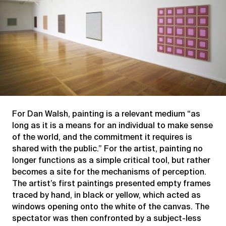
For Dan Walsh, painting is a relevant medium “as
long as it is a means for an individual to make sense
of the world, and the commitment it requires is
shared with the public.” For the artist, painting no
longer functions as a simple critical tool, but rather
becomes a site for the mechanisms of perception.
The artist’s first paintings presented empty frames
traced by hand, in black or yellow, which acted as
windows opening onto the white of the canvas. The
spectator was then confronted by a subject-less