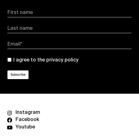
First name
Last name
Email*
I agree to the
privacy policy
Instagram
Facebook
Youtube