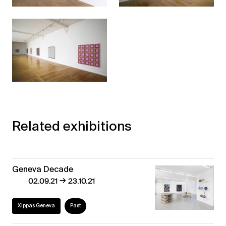
Related exhibitions
Geneva Decade
→
02.09.21
23.10.21
Xippas Geneva
Past