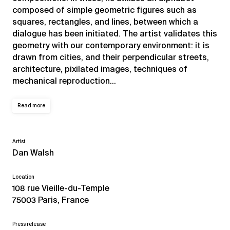
composed of simple geometric figures such as
squares, rectangles, and lines, between which a
dialogue has been initiated. The artist validates this
geometry with our contemporary environment: it is
drawn from cities, and their perpendicular streets,
architecture, pixilated images, techniques of
mechanical reproduction…
Read more
Artist
Dan Walsh
Location
108 rue Vieille-du-Temple
75003 Paris, France
Press release