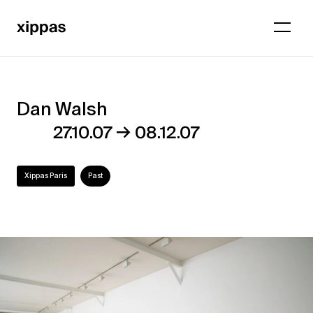
Dan Walsh
Dan
→
27.10.07
08.12.07
Walsh
Xippas Paris
Past