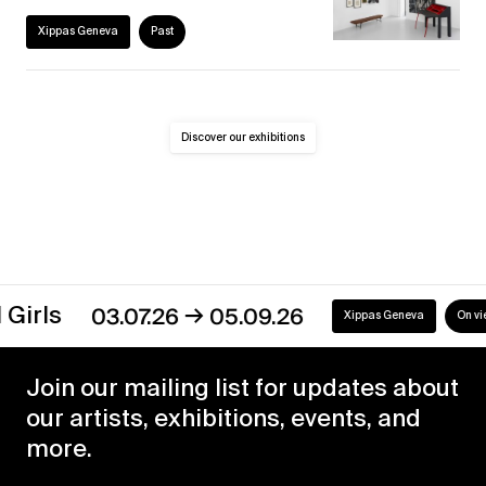
Xippas Geneva
Past
Discover our exhibitions
→
s
03.07.26
05.09.26
Xippas Geneva
On view
Join our mailing list for updates about
our artists, exhibitions, events, and
more.