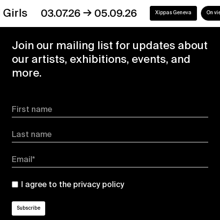
→
s
03.07.26
05.09.26
Xippas Geneva
On view
Join our mailing list for updates about
our artists, exhibitions, events, and
more.
First name
Last name
Email*
I agree to the
privacy policy