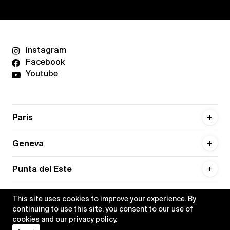
Instagram
Facebook
Youtube
Paris
Geneva
Punta del Este
This site uses cookies to improve your experience. By
continuing to use this site, you consent to our use of
cookies and our
privacy policy
.
Privacy policy
Credits