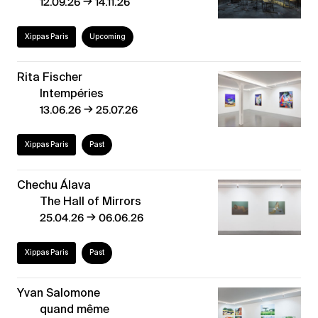
→
12.09.26
14.11.26
Xippas Paris
Upcoming
Rita Fischer
Intempéries
→
13.06.26
25.07.26
Xippas Paris
Past
Chechu Álava
The Hall of Mirrors
→
25.04.26
06.06.26
Xippas Paris
Past
Yvan Salomone
quand même