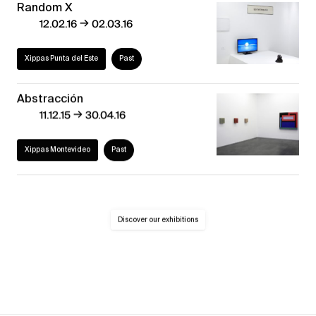
Random X
→
12.02.16
02.03.16
Xippas Punta del Este
Past
Abstracción
→
11.12.15
30.04.16
Xippas Montevideo
Past
Discover our exhibitions