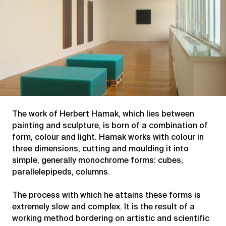
The work of Herbert Hamak, which lies between
painting and sculpture, is born of a combination of
form, colour and light. Hamak works with colour in
three dimensions, cutting and moulding it into
simple, generally monochrome forms: cubes,
parallelepipeds, columns.
The process with which he attains these forms is
extremely slow and complex. It is the result of a
working method bordering on artistic and scientific