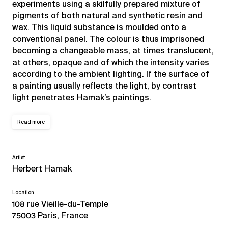
experiments using a skilfully prepared mixture of
pigments of both natural and synthetic resin and
wax. This liquid substance is moulded onto a
conventional panel. The colour is thus imprisoned
becoming a changeable mass, at times translucent,
at others, opaque and of which the intensity varies
according to the ambient lighting. If the surface of
a painting usually reflects the light, by contrast
light penetrates Hamak’s paintings.
Read more
Artist
Herbert Hamak
Location
108 rue Vieille-du-Temple
75003 Paris, France