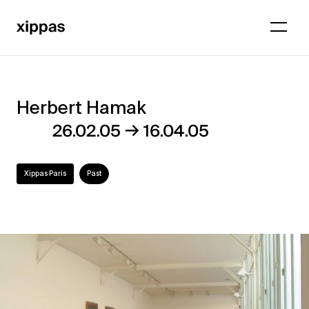
Herbert Hamak
Herbert
→
26.02.05
16.04.05
Hamak
Xippas Paris
Past