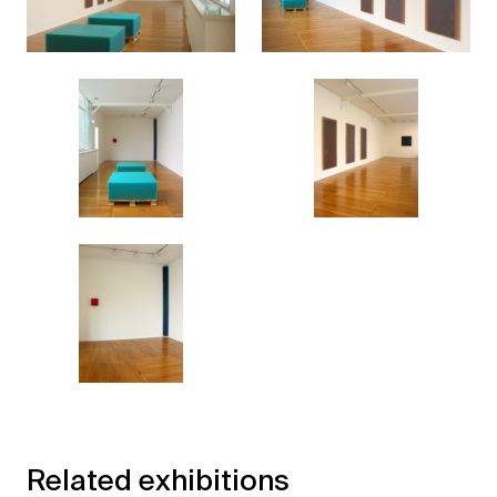
Related exhibitions