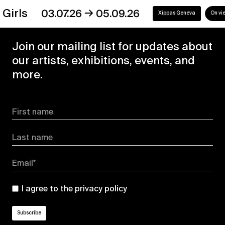
→
s
03.07.26
05.09.26
Xippas Geneva
On view
Join our mailing list for updates about
our artists, exhibitions, events, and
more.
First name
Last name
Email*
I agree to the
privacy policy