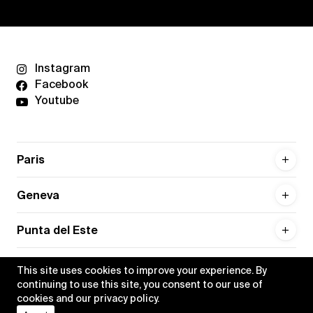
Instagram
Facebook
Youtube
Paris
Geneva
Punta del Este
This site uses cookies to improve your experience. By
continuing to use this site, you consent to our use of
cookies and our
privacy policy
.
Privacy policy
Credits