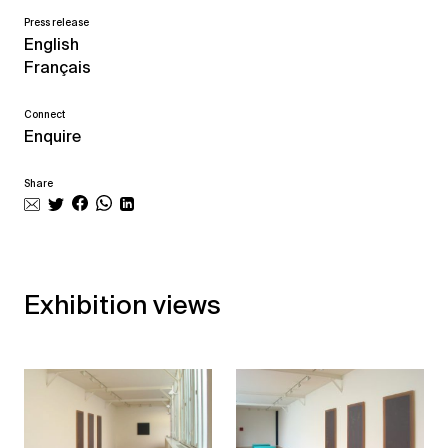
Press release
English
Français
Connect
Enquire
Share
Exhibition views