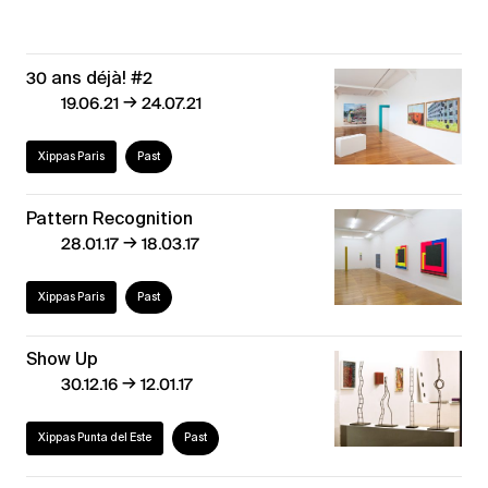
30 ans déjà! #2
→
19.06.21
24.07.21
Xippas Paris
Past
Pattern Recognition
→
28.01.17
18.03.17
Xippas Paris
Past
Show Up
→
30.12.16
12.01.17
Xippas Punta del Este
Past