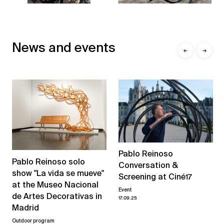
News and events
←
→
Pablo Reinoso
Pablo Reinoso solo
Conversation &
show "La vida se mueve"
Screening at Ciné17
at the Museo Nacional
Event
de Artes Decorativas in
17.09.25
Madrid
Outdoor program