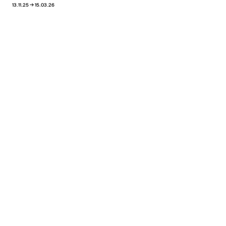
→
13.11.25
15.03.26
View all news
Pablo Reinoso
Oscillations
→
24.02.26
30.04.26
Xippas Punta del Este
Past