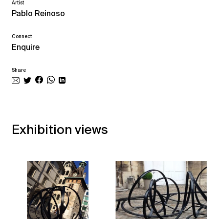
Artist
Pablo Reinoso
Connect
Enquire
Share
Exhibition views