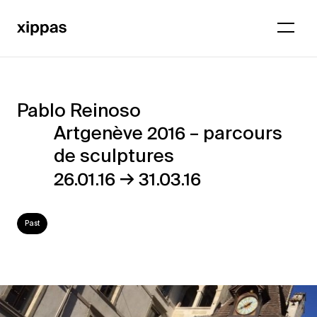
Pablo Reinoso
Pablo
Artgenève 2016 – parcours
Reinoso
de sculptures
–
→
26.01.16
31.03.16
Artgenève
2016
Past
–
parcours
de
sculptures