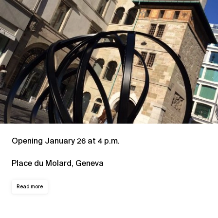
Opening January 26 at 4 p.m.
Place du Molard, Geneva
Read more