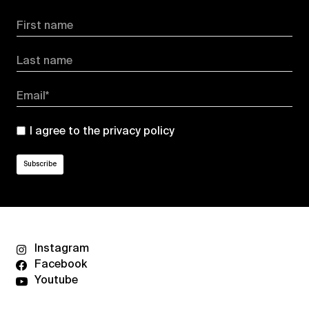
First name
Last name
Email*
I agree to the
privacy policy
Instagram
Facebook
Youtube