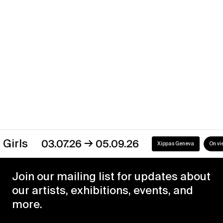
Xippas Punta del Este
Past
→
s
03.07.26
05.09.26
Xippas Geneva
On view
Join our mailing list for updates about
our artists, exhibitions, events, and
more.