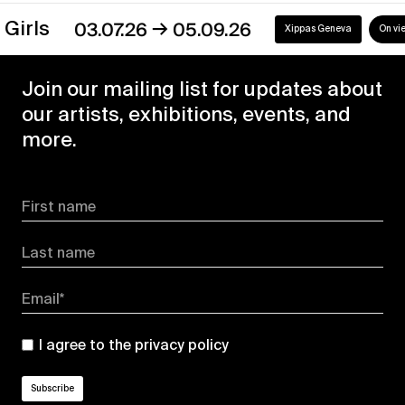
→
s
03.07.26
05.09.26
Xippas Geneva
On view
Join our mailing list for updates about
our artists, exhibitions, events, and
more.
First name
Last name
Email*
I agree to the
privacy policy