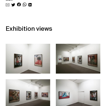
Exhibition views