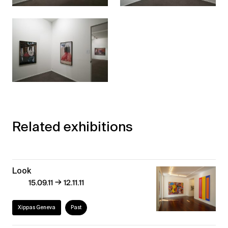
Related exhibitions
Look
→
15.09.11
12.11.11
Xippas Geneva
Past