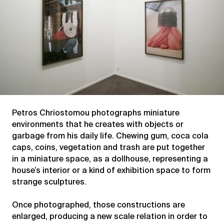
Petros Chriostomou photographs miniature
environments that he creates with objects or
garbage from his daily life. Chewing gum, coca cola
caps, coins, vegetation and trash are put together
in a miniature space, as a dollhouse, representing a
house’s interior or a kind of exhibition space to form
strange sculptures.
Once photographed, those constructions are
enlarged, producing a new scale relation in order to