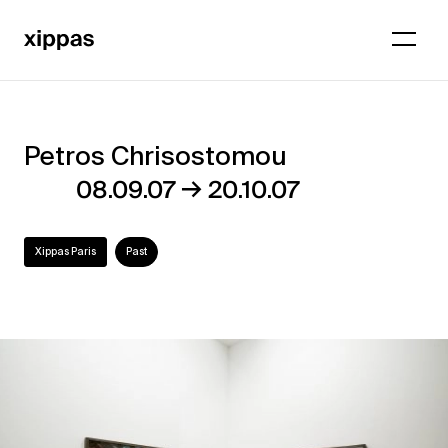
Petros Chrisostomou
Petros
→
08.09.07
20.10.07
Chrisostomou
Xippas Paris
Past