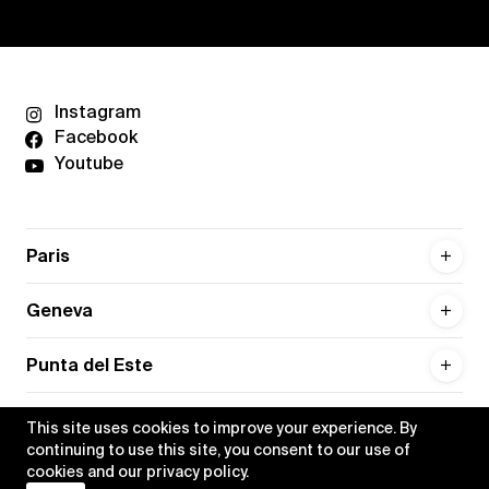
Instagram
Facebook
Youtube
Paris
Geneva
Punta del Este
This site uses cookies to improve your experience. By
continuing to use this site, you consent to our use of
cookies and our
privacy policy
.
Privacy policy
Credits