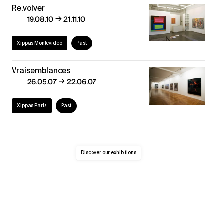
Re.volver
→
19.08.10
21.11.10
Xippas Montevideo
Past
Vraisemblances
→
26.05.07
22.06.07
Xippas Paris
Past
Discover our exhibitions