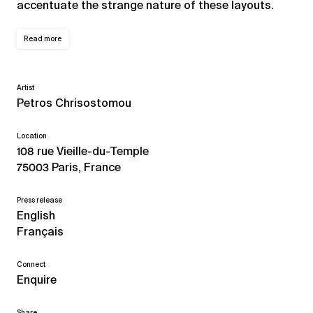
accentuate the strange nature of these layouts.
Read more
Artist
Petros Chrisostomou
Location
108 rue Vieille-du-Temple
75003 Paris, France
Press release
English
Français
Connect
Enquire
Share