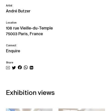
Artist
André Butzer
Location
108 rue Vieille-du-Temple
75003 Paris, France
Connect
Enquire
Share
Exhibition views