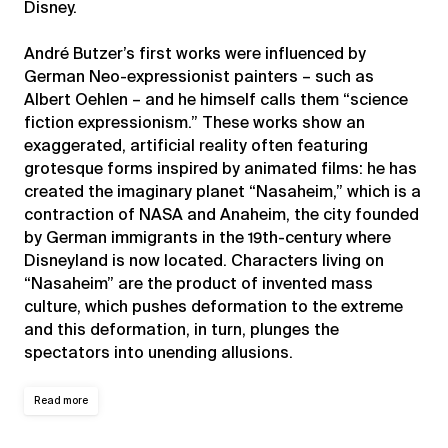
Disney.
André Butzer’s first works were influenced by
German Neo-expressionist painters – such as
Albert Oehlen – and he himself calls them “science
fiction expressionism.” These works show an
exaggerated, artificial reality often featuring
grotesque forms inspired by animated films: he has
created the imaginary planet “Nasaheim,” which is a
contraction of NASA and Anaheim, the city founded
by German immigrants in the 19th-century where
Disneyland is now located. Characters living on
“Nasaheim” are the product of invented mass
culture, which pushes deformation to the extreme
and this deformation, in turn, plunges the
spectators into unending allusions.
Read more