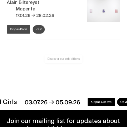
Alain Biltereyst
Magenta
→
17.01.26
28.02.26
Xippas Paris
Past
Discover our exhibitions
→
s
03.07.26
05.09.26
Xippas Geneva
On view
Join our mailing list for updates about