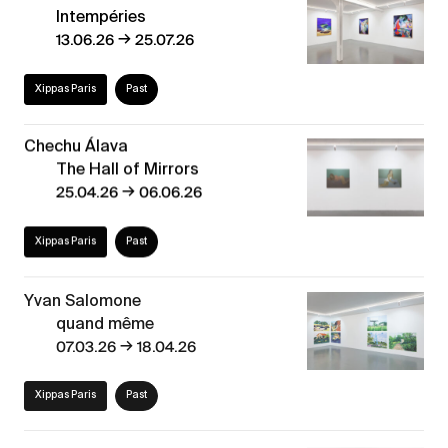
Intempéries
→
13.06.26
25.07.26
Xippas Paris
Past
Chechu Álava
The Hall of Mirrors
→
25.04.26
06.06.26
Xippas Paris
Past
Yvan Salomone
quand même
→
07.03.26
18.04.26
Xippas Paris
Past