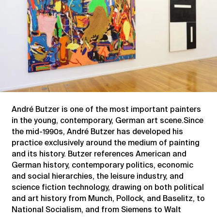
André Butzer is one of the most important painters
in the young, contemporary, German art scene.Since
the mid-1990s, André Butzer has developed his
practice exclusively around the medium of painting
and its history. Butzer references American and
German history, contemporary politics, economic
and social hierarchies, the leisure industry, and
science fiction technology, drawing on both political
and art history from Munch, Pollock, and Baselitz, to
National Socialism, and from Siemens to Walt