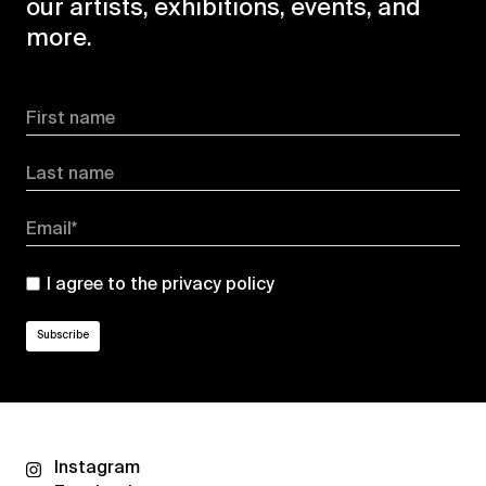
our artists, exhibitions, events, and
more.
First name
Last name
Email*
I agree to the
privacy policy
Instagram