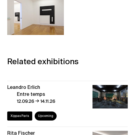
Related exhibitions
Leandro Erlich
Entre temps
→
12.09.26
14.11.26
Xippas Paris
Upcoming
Rita Fischer