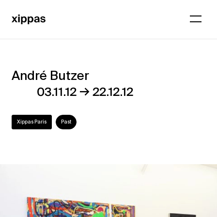
André Butzer
André
→
03.11.12
22.12.12
Butzer
Xippas Paris
Past