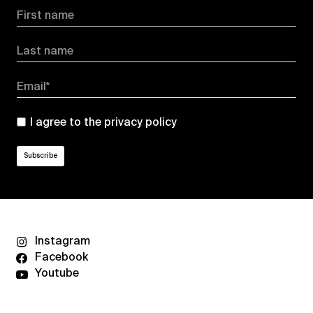
First name
Last name
Email*
I agree to the
privacy policy
Instagram
Facebook
Youtube