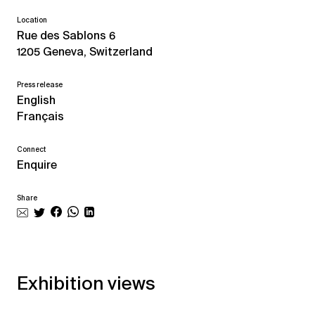
Location
Rue des Sablons 6
1205 Geneva, Switzerland
Press release
English
Français
Connect
Enquire
Share
Exhibition views