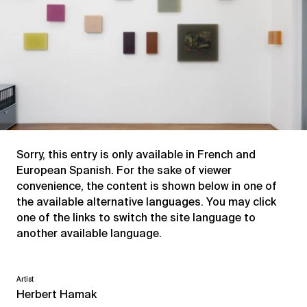
Sorry, this entry is only available in
French
and
European Spanish
. For the sake of viewer
convenience, the content is shown below in one of
the available alternative languages. You may click
one of the links to switch the site language to
another available language.
Artist
Herbert Hamak