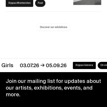
Xippas Montevideo
Past
Discover our exhibitions
→
s
03.07.26
05.09.26
Xippas Geneva
On view
Join our mailing list for updates about
our artists, exhibitions, events, and
more.