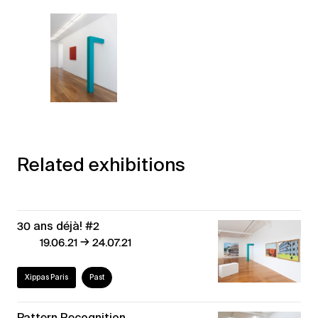
Related exhibitions
30 ans déjà! #2
→
19.06.21
24.07.21
Xippas Paris
Past
Pattern Recognition