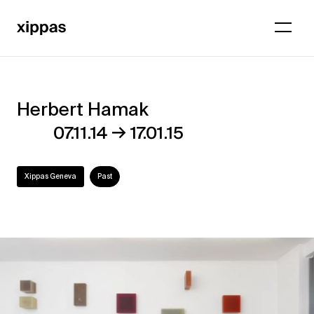
Herbert Hamak
Herbert
→
07.11.14
17.01.15
Hamak
Xippas Geneva
Past