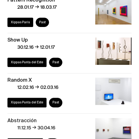
→
28.01.17
18.03.17
Xippas Paris
Past
Show Up
→
30.12.16
12.01.17
Xippas Punta del Este
Past
Random X
→
12.02.16
02.03.16
Xippas Punta del Este
Past
Abstracción
→
11.12.15
30.04.16