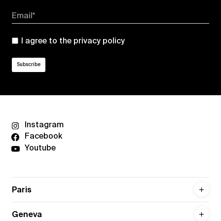
Email*
I agree to the
privacy policy
Instagram
Facebook
Youtube
Paris
Geneva