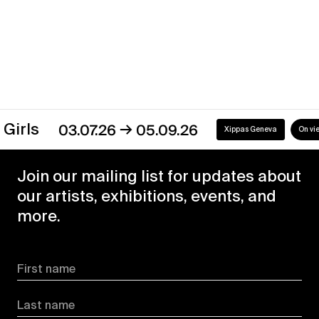
Discover our exhibitions
→
s
03.07.26
05.09.26
Xippas Geneva
On view
Join our mailing list for updates about
our artists, exhibitions, events, and
more.
First name
Last name