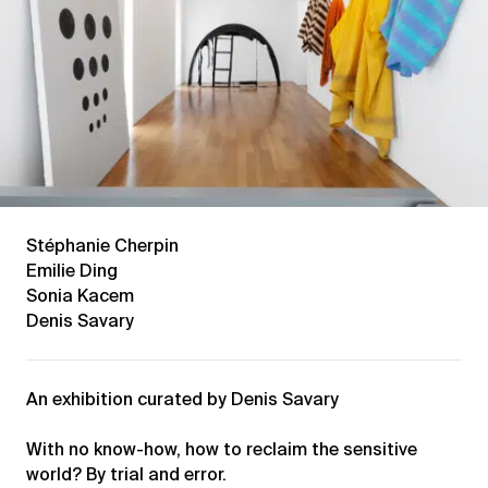
Stéphanie Cherpin
Emilie Ding
Sonia Kacem
Denis Savary
An exhibition curated by Denis Savary
With no know-how, how to reclaim the sensitive
world? By trial and error.