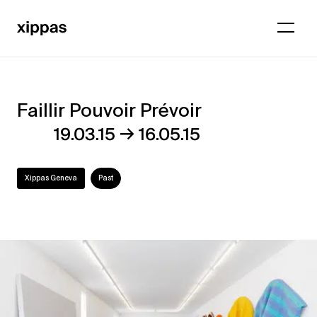
Faillir Pouvoir Prévoir
Faillir
→
19.03.15
16.05.15
Pouvoir
Prévoir
Xippas Geneva
Past