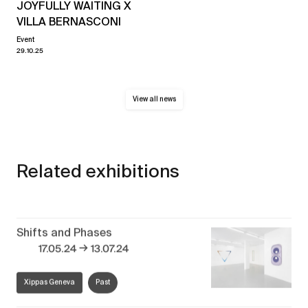
JOYFULLY WAITING X
VILLA BERNASCONI
Event
29.10.25
View all news
Related exhibitions
Shifts and Phases
→
17.05.24
13.07.24
Xippas Geneva
Past