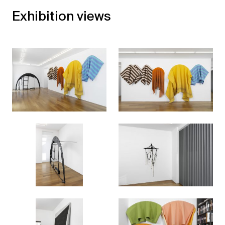
Exhibition views