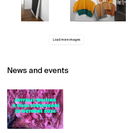
Load more images
News and events