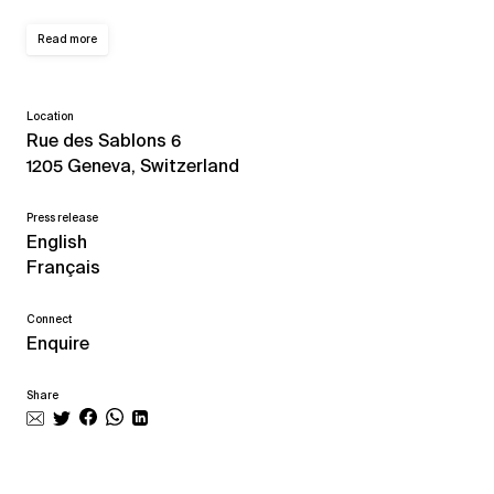
Read more
Location
Rue des Sablons 6
1205 Geneva, Switzerland
Press release
English
Français
Connect
Enquire
Share