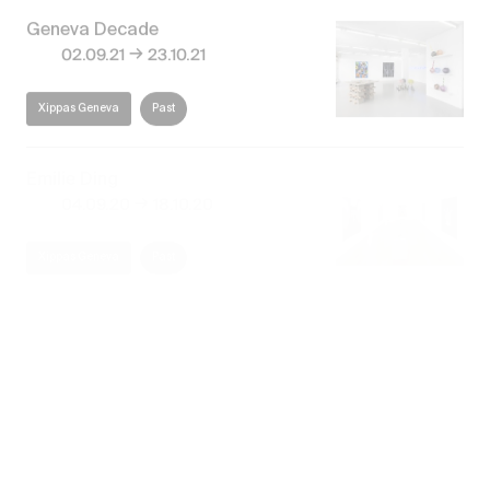
Geneva Decade
→
02.09.21
23.10.21
Xippas Geneva
Past
Emilie Ding
→
04.09.20
18.10.20
Xippas Geneva
Past
Emilie Ding
Books of Sleep
→
12.11.16
23.12.16
Xippas Geneva
Past