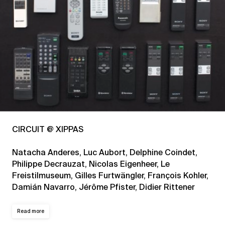
CIRCUIT @ XIPPAS
Natacha Anderes, Luc Aubort, Delphine Coindet,
Philippe Decrauzat, Nicolas Eigenheer, Le
Freistilmuseum, Gilles Furtwängler, François Kohler,
Damián Navarro, Jérôme Pfister, Didier Rittener
Read more