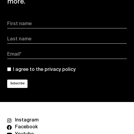
more.
First name
Last name
Email*
I agree to the
privacy policy
Instagram
Facebook
Youtube