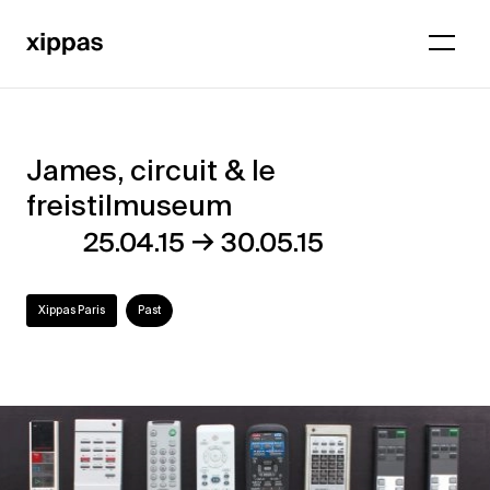
James, circuit & le
James,
freistilmuseum
circuit
→
25.04.15
30.05.15
&
le
Xippas Paris
Past
freistilmuseum