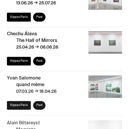
→
13.06.26
25.07.26
Xippas Paris
Past
Chechu Álava
The Hall of Mirrors
→
25.04.26
06.06.26
Xippas Paris
Past
Yvan Salomone
quand même
→
07.03.26
18.04.26
Xippas Paris
Past
Alain Biltereyst
Magenta