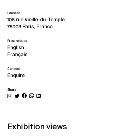
Location
108 rue Vieille-du-Temple
75003 Paris, France
Press release
English
Français
Connect
Enquire
Share
Exhibition views