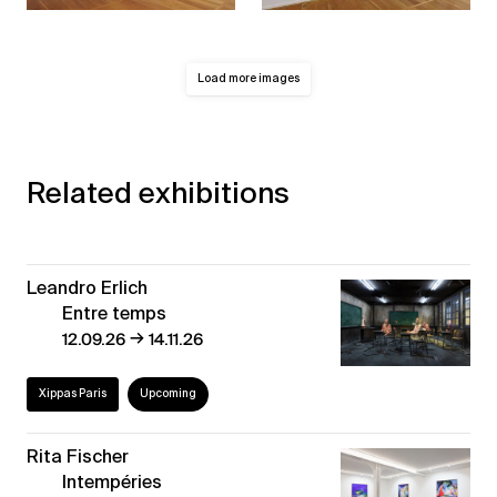
Load more images
Related exhibitions
Leandro Erlich
Entre temps
→
12.09.26
14.11.26
Xippas Paris
Upcoming
Rita Fischer
Intempéries