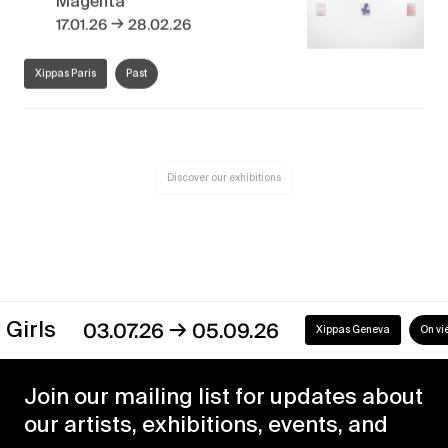
→
17.01.26
28.02.26
Xippas Paris
Past
Discover our exhibitions
→
s
03.07.26
05.09.26
Xippas Geneva
On view
Join our mailing list for updates about
our artists, exhibitions, events, and