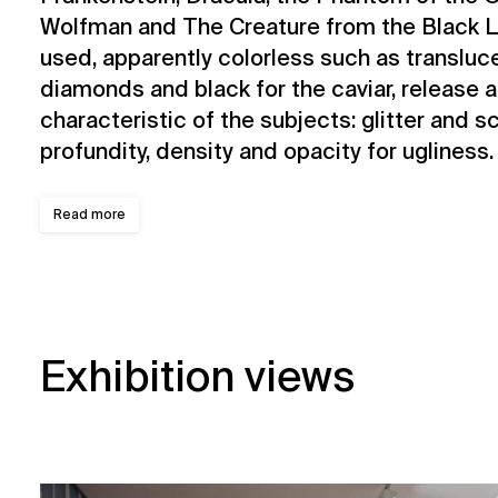
Wolfman and The Creature from the Black L
used, apparently colorless such as transluce
diamonds and black for the caviar, release a
characteristic of the subjects: glitter and sci
profundity, density and opacity for ugliness.
Read more
Exhibition views