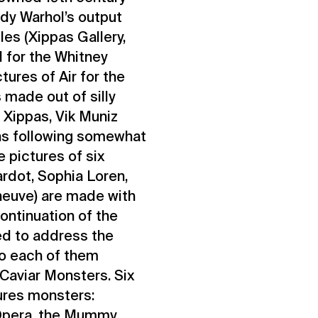
dy Warhol’s output
es (Xippas Gallery,
d for the Whitney
ures of Air for the
 made out of silly
e Xippas, Vik Muniz
hs following somewhat
 pictures of six
rdot, Sophia Loren,
neuve) are made with
ontinuation of the
ed to address the
to each of them
Caviar Monsters. Six
ures monsters:
 Opera, the Mummy,