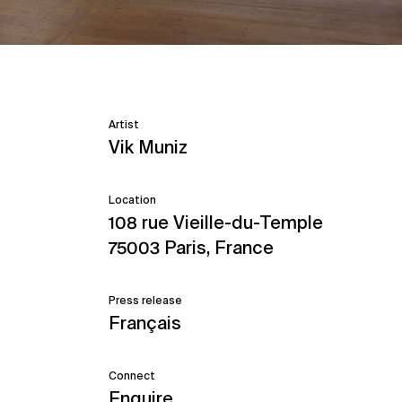
Artist
Vik Muniz
Location
108 rue Vieille-du-Temple
75003 Paris, France
Press release
Français
Connect
Enquire