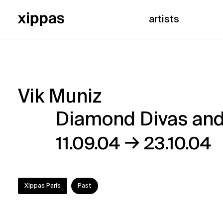
artists
Vik Muniz
Vik
Diamond Divas and
Muniz
→
11.09.04
23.10.04
–
Diamond
Xippas Paris
Past
Divas
and