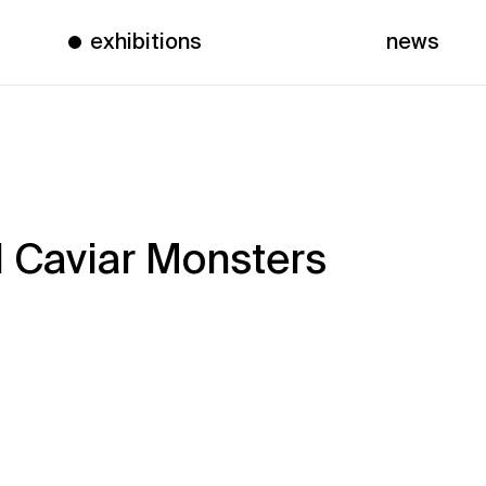
exhibitions
news
 Caviar Monsters