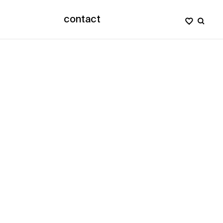
contact