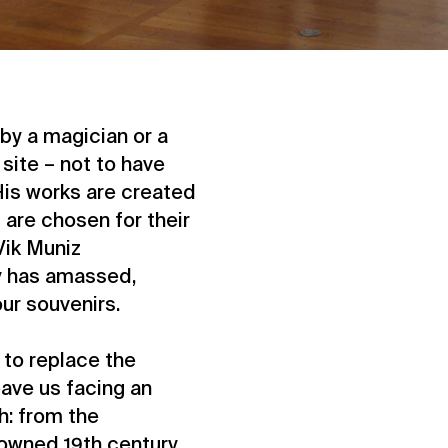
by a magician or a
 site – not to have
is works are created
are chosen for their
Vik Muniz
y has amassed,
ur souvenirs.
to replace the
eave us facing an
h: from the
owned 19th century