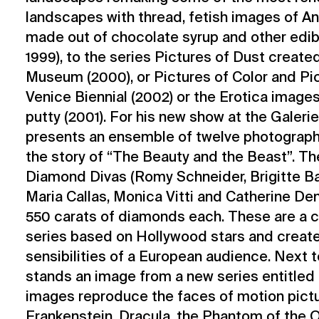
landscapes with thread, fetish images of An
made out of chocolate syrup and other edibl
1999), to the series Pictures of Dust create
Museum (2000), or Pictures of Color and Pict
Venice Biennial (2002) or the Erotica images
putty (2001). For his new show at the Galeri
presents an ensemble of twelve photograp
the story of “The Beauty and the Beast”. The
Diamond Divas (Romy Schneider, Brigitte Ba
Maria Callas, Monica Vitti and Catherine De
550 carats of diamonds each. These are a c
series based on Hollywood stars and creat
sensibilities of a European audience. Next 
stands an image from a new series entitled 
images reproduce the faces of motion pict
Frankenstein, Dracula, the Phantom of the