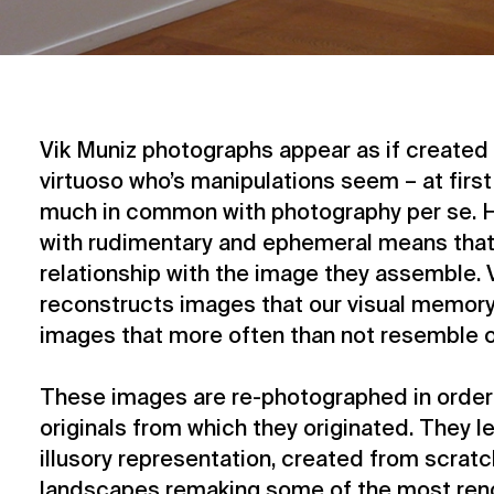
Vik Muniz photographs appear as if created 
virtuoso who’s manipulations seem – at first
much in common with photography per se. H
with rudimentary and ephemeral means that 
relationship with the image they assemble. 
reconstructs images that our visual memor
images that more often than not resemble o
These images are re-photographed in order 
originals from which they originated. They l
illusory representation, created from scratc
landscapes remaking some of the most ren