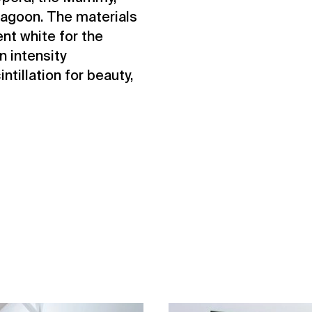
agoon. The materials
nt white for the
n intensity
ntillation for beauty,