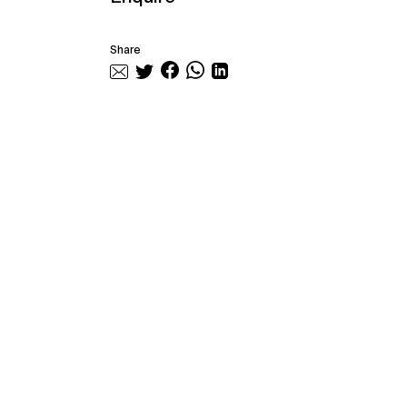
Share