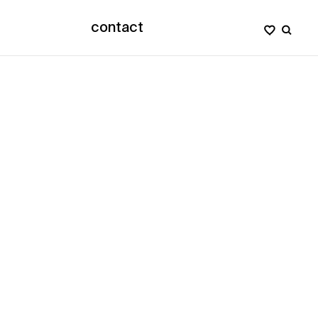
contact