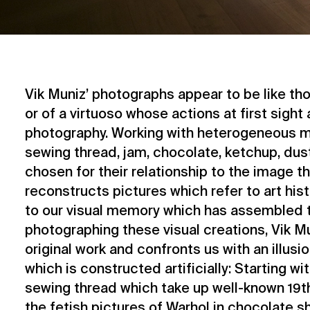
Vik Muniz’ photographs appear to be like tho
or of a virtuoso whose actions at first sight 
photography. Working with heterogeneous m
sewing thread, jam, chocolate, ketchup, dust,
chosen for their relationship to the image t
reconstructs pictures which refer to art his
to our visual memory which has assembled 
photographing these visual creations, Vik M
original work and confronts us with an illusi
which is constructed artificially: Starting w
sewing thread which take up well-known 19th
the fetish pictures of Warhol in chocolate sh