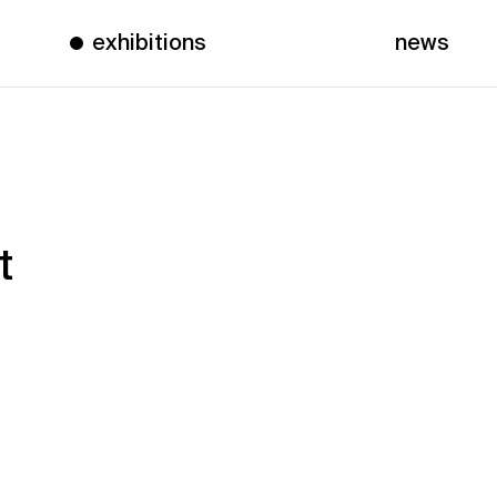
exhibitions
news
t