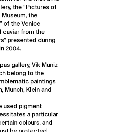
lery, the “Pictures of
ey Museum, the
” of the Venice
 caviar from the
rs” presented during
 in 2004.
ppas gallery, Vik Muniz
ch belong to the
emblematic paintings
n, Munch, Klein and
ime used pigment
essitates a particular
 certain colours, and
ust be protected