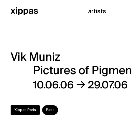
artists
Vik Muniz
Vik
Pictures of Pigmen
Muniz
→
10.06.06
29.07.06
–
Pictures
Xippas Paris
Past
of
Pigment