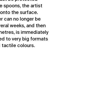
e spoons, the artist
onto the surface.
r can no longer be
veral weeks, and then
metres, is immediately
ed to very big formats
 tactile colours.