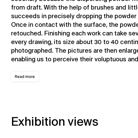
from draft. With the help of brushes and littl
succeeds in precisely dropping the powder 
Once in contact with the surface, the powde
retouched. Finishing each work can take se
every drawing, its size about 30 to 40 centi
photographed. The pictures are then enlarg
enabling us to perceive their voluptuous and
Read more
Exhibition views