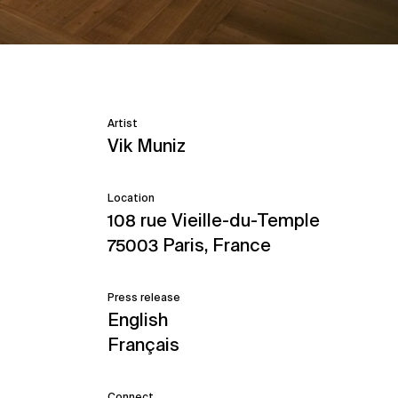
Artist
Vik Muniz
Location
108 rue Vieille-du-Temple
75003 Paris, France
Press release
English
Français
Connect