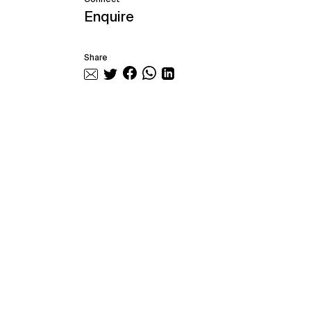
Enquire
Share