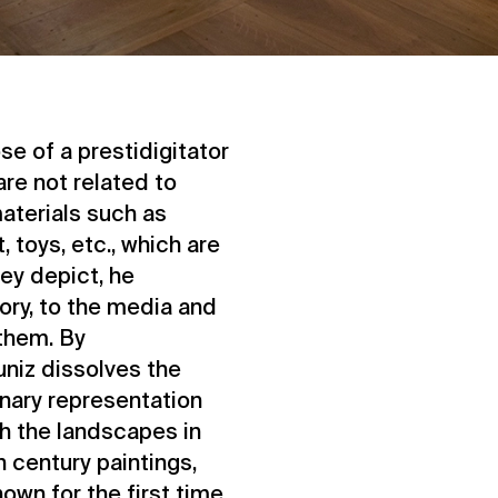
se of a prestidigitator
are not related to
aterials such as
 toys, etc., which are
hey depict, he
tory, to the media and
them. By
uniz dissolves the
onary representation
ith the landscapes in
 century paintings,
own for the first time