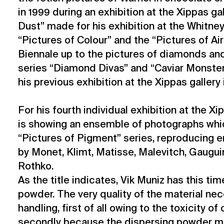
in 1999 during an exhibition at the Xippas gal
Dust” made for his exhibition at the Whitn
“Pictures of Colour” and the “Pictures of Air
Biennale up to the pictures of diamonds and
series “Diamond Divas” and “Caviar Monste
his previous exhibition at the Xippas gallery
For his fourth individual exhibition at the Xi
is showing an ensemble of photographs whi
“Pictures of Pigment” series, reproducing 
by Monet, Klimt, Matisse, Malevitch, Gaugui
Rothko.
As the title indicates, Vik Muniz has this t
powder. The very quality of the material nec
handling, first of all owing to the toxicity of
secondly because the dispersing powder m