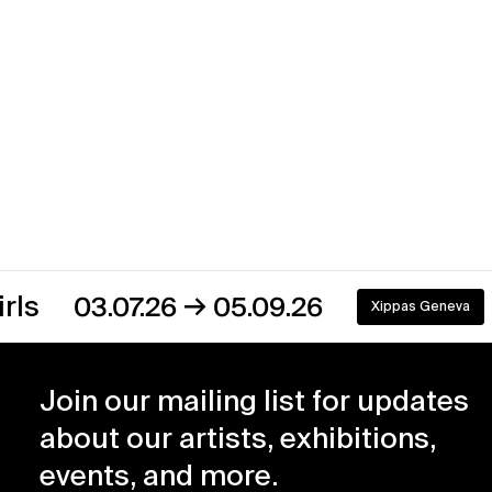
→
03.07.26
05.09.26
Xippas Geneva
On view
Join our mailing list for updates
about our artists, exhibitions,
events, and more.