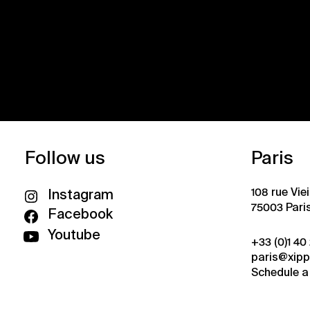
Follow us
Paris
108 rue Vie
Instagram
75003 Pari
Facebook
Youtube
+33 (0)1 40
paris@xip
Schedule a 