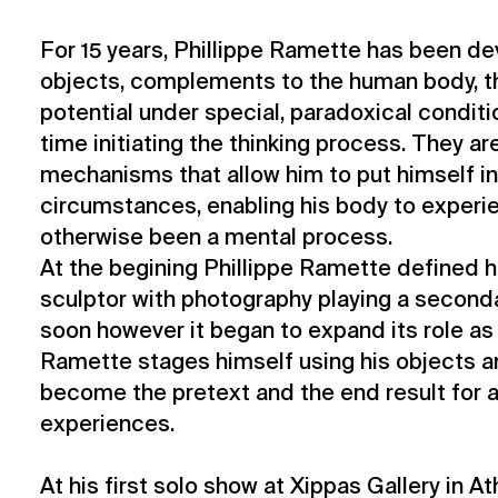
For 15 years, Phillippe Ramette has been d
objects, complements to the human body, th
potential under special, paradoxical condit
time initiating the thinking process. They ar
mechanisms that allow him to put himself i
circumstances, enabling his body to experi
otherwise been a mental process.
At the begining Phillippe Ramette defined h
sculptor with photography playing a secondar
soon however it began to expand its role as
Ramette stages himself using his objects 
become the pretext and the end result for al
experiences.
At his first solo show at Xippas Gallery in At