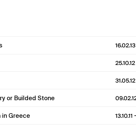
s
16.02.1
25.10.1
31.05.1
y or Builded Stone
09.02.1
 in Greece
13.10.11