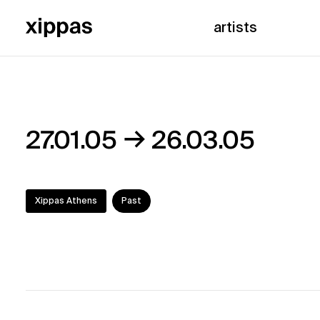
artists
→
27.01.05
26.03.05
Xippas Athens
Past