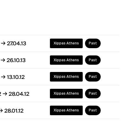
→
3
27.04.13
Xippas Athens
Past
→
2
26.10.13
Xippas Athens
Past
→
2
13.10.12
Xippas Athens
Past
→
2
28.04.12
Xippas Athens
Past
→
28.01.12
Xippas Athens
Past