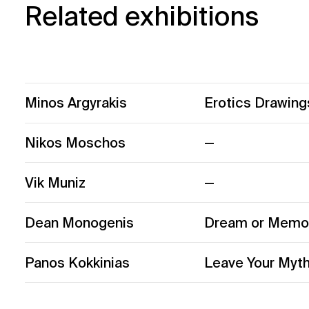
Related exhibitions
Minos Argyrakis
Erotics Drawing
Nikos Moschos
—
Vik Muniz
—
Dean Monogenis
Dream or Memor
Panos Kokkinias
Leave Your Myth