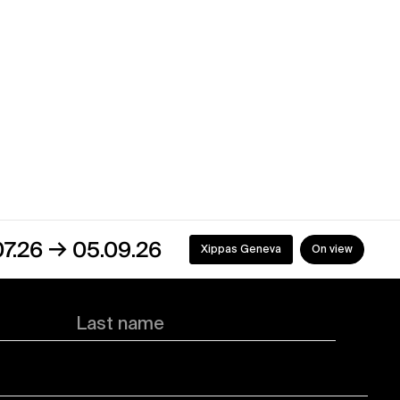
→
05.09.26
Xippas Geneva
On view
Last name