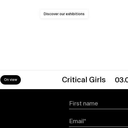
Discover our exhibitions
Critical Girls
03.07.26
First name
Email*