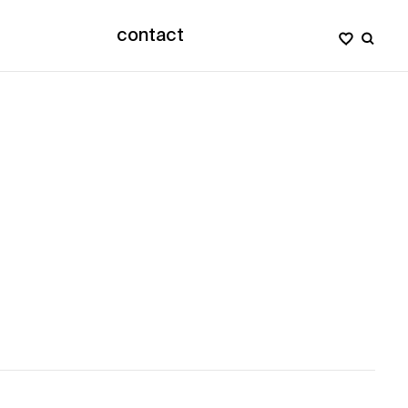
contact