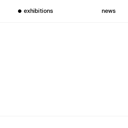
exhibitions
news