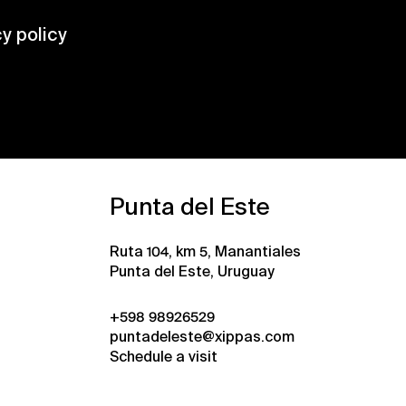
cy policy
Punta del Este
Ruta 104, km 5, Manantiales
Punta del Este, Uruguay
+598 98926529
puntadeleste@xippas.com
Schedule a visit