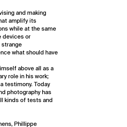
evising and making
at amplify its
ions while at the same
e devices or
n strange
ence what should have
imself above all as a
y role in his work;
 a testimony. Today
and photography has
l kinds of tests and
hens, Phillippe