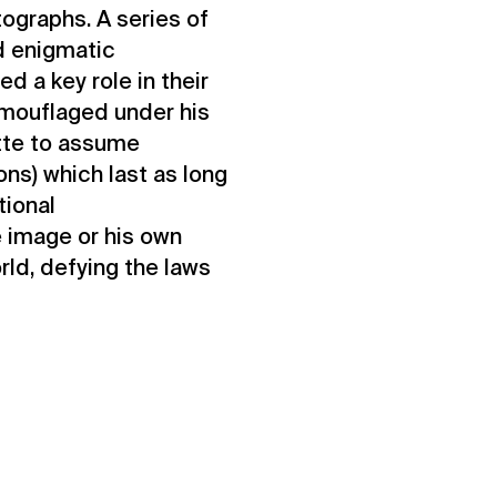
tographs. A series of
d enigmatic
d a key role in their
amouflaged under his
ette to assume
ions) which last as long
tional
e image or his own
rld, defying the laws