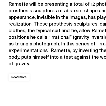
Ramette will be presenting a total of 12 pho
prosthesis sculptures of abstract shape an
appearance, invisible in the images, has playe
realization. These prosthesis sculptures, c
clothes, the typical suit and tie, allow Ram
positions he calls “irrational” (gravity invers
as taking a photograph. In this series of “irra
experimentations” Ramette, by inverting th
body, puts himself into a test against the wo
of gravity.
Read more