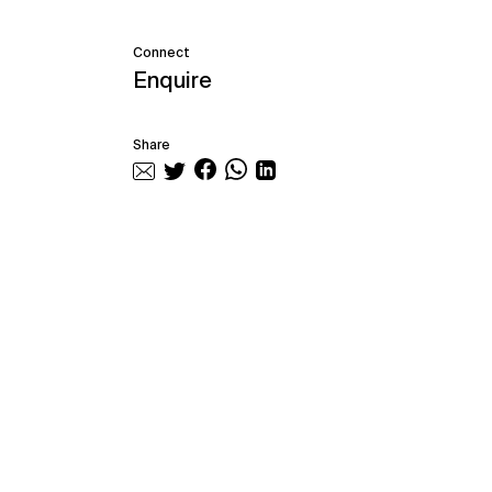
Connect
Enquire
Share