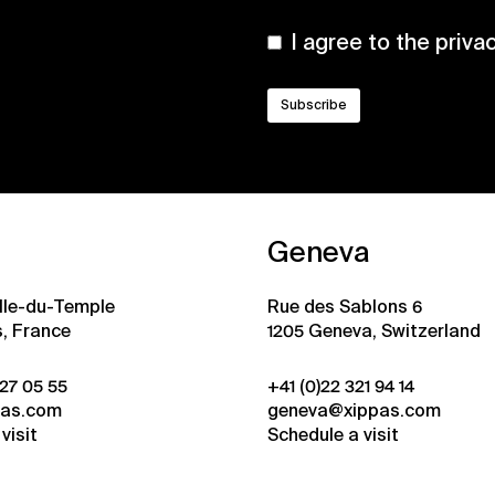
I agree to the
priva
Geneva
ille-du-Temple
Rue des Sablons 6
s, France
1205 Geneva, Switzerland
 27 05 55
+41 (0)22 321 94 14
pas.com
geneva@xippas.com
visit
Schedule a visit