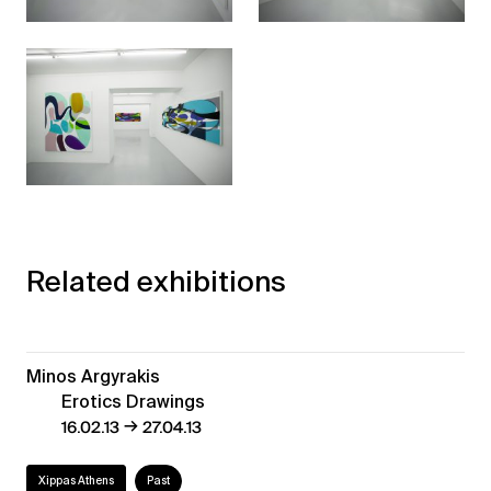
Related exhibitions
Minos Argyrakis
Erotics Drawings
→
16.02.13
27.04.13
Xippas Athens
Past