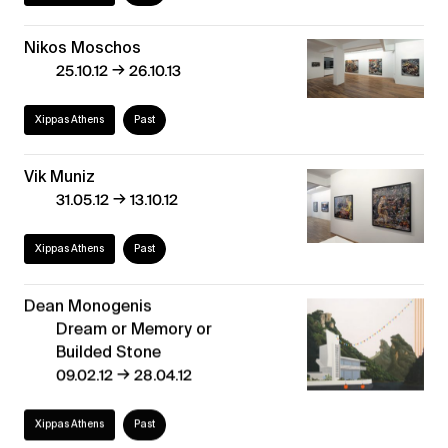
Nikos Moschos
→
25.10.12
26.10.13
Xippas Athens
Past
Vik Muniz
→
31.05.12
13.10.12
Xippas Athens
Past
Dean Monogenis
Dream or Memory or
Builded Stone
→
09.02.12
28.04.12
Xippas Athens
Past