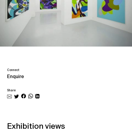
Connect
Enquire
Share
Exhibition views