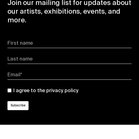
Join our mailing list for updates about
our artists, exhibitions, events, and
more.
First name
Last name
Email*
I agree to the
privacy policy