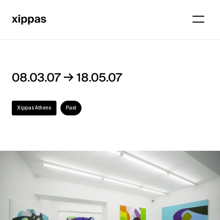
→
08.03.07
18.05.07
Xippas Athens
Past