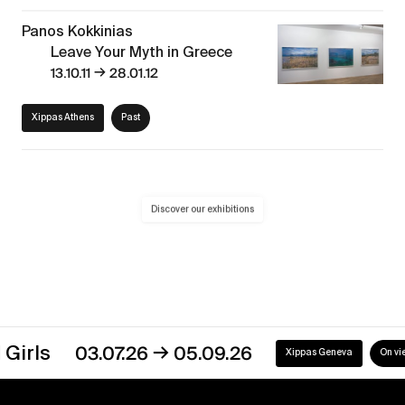
Panos Kokkinias
Leave Your Myth in Greece
→
13.10.11
28.01.12
Xippas Athens
Past
Discover our exhibitions
→
irls
03.07.26
05.09.26
Xippas Geneva
On view