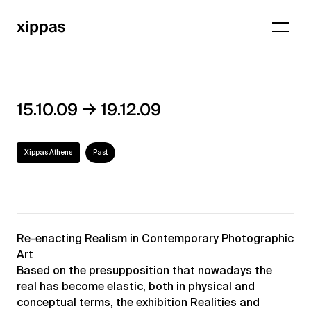
→
15.10.09
19.12.09
Xippas Athens
Past
Re-enacting Realism in Contemporary Photographic
Art
Based on the presupposition that nowadays the
real has become elastic, both in physical and
conceptual terms, the exhibition Realities and