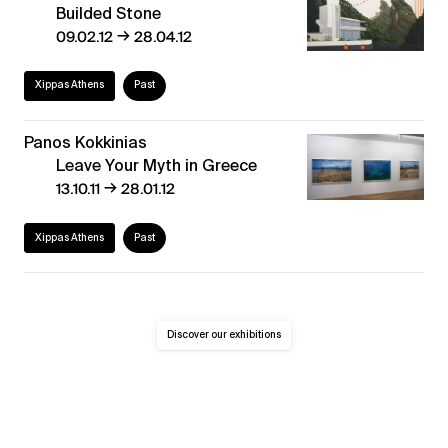
Builded Stone
→
09.02.12
28.04.12
Xippas Athens
Past
Panos Kokkinias
Leave Your Myth in Greece
→
13.10.11
28.01.12
Xippas Athens
Past
Discover our exhibitions