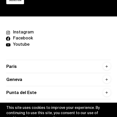
Instagram
Facebook
Youtube
Paris
Geneva
Punta del Este
This site uses cookies to improve your experience. By
continuing to use this site, you consent to our use of