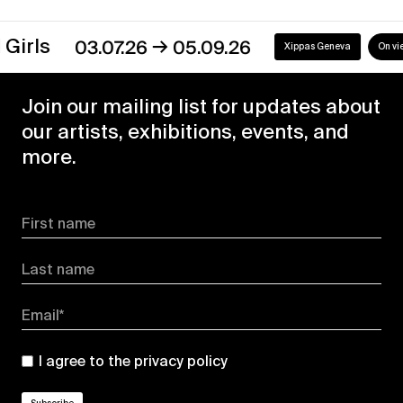
→
s
03.07.26
05.09.26
Xippas Geneva
On view
Join our mailing list for updates about
our artists, exhibitions, events, and
more.
First name
Last name
Email*
I agree to the
privacy policy