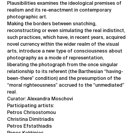
Plausibilities examines the ideological premises of
realism and its re-enactment in contemporary
photographic art.
Making the borders between snatching,
reconstructing or even simulating the real indistinct,
such practices, which have, in recent years, acquired
novel currency within the wider realm of the visual
arts, introduce a new type of consciousness about
photography as a mode of representation,
liberating the photograph from the once singular
relationship to its referent (the Barthesian “having-
been-there” condition) and the presumption of the
“moral righteousness” accrued to the “unmediated”
real.
Curator: Alexandra Moschovi
Participating artists:
Petros Chrisostomou
Christina Dimitriadis
Petros Efstathiadis
Panos Kokkinias