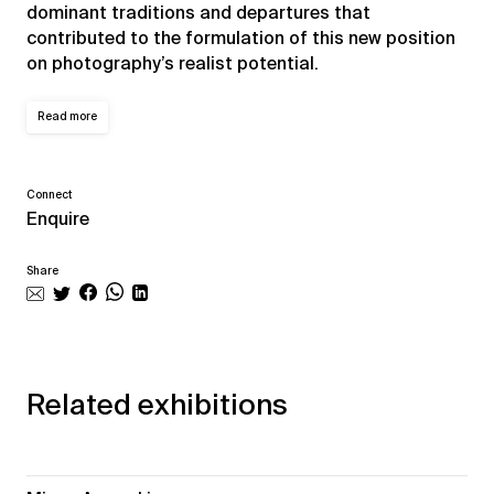
dominant traditions and departures that
contributed to the formulation of this new position
on photography’s realist potential.
Read more
Connect
Enquire
Share
Related exhibitions