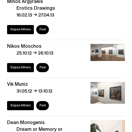
Minos Argyrakis
Erotics Drawings
→
16.02.13
27.04.13
Xippas Athens
Past
Nikos Moschos
→
25.10.12
26.10.13
Xippas Athens
Past
Vik Muniz
→
31.05.12
13.10.12
Xippas Athens
Past
Dean Monogenis
Dream or Memory or