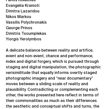
Evangelia Kranioti
Dimitra Lazaridou
Nikos Markou
Vassilis Polychronakis
George Prinos
Dimitris Tsoumplekas
Yiorgis Yerolymbos
A delicate balance between reality and artifice,
event and non-event, chance and performance,
index and digital forgery, which is pursued through
staging and digital manipulation, the photographic
verisimilitude that equally informs overtly staged
photographic imagery and “near documentary”
moves between a sliding scale of reality and
plausibility. Contradicting or complementing each
other, the works presented here reflect in terms of
their commonalities as much as their differences
the aesthetic and conceptual shifts and turns, the