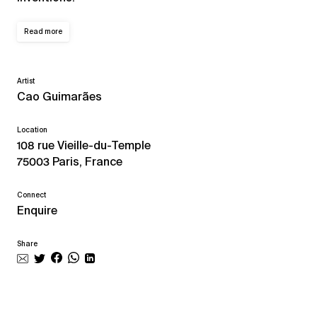
Read more
Artist
Cao Guimarães
Location
108 rue Vieille-du-Temple
75003 Paris, France
Connect
Enquire
Share