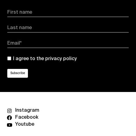
First name
Last name
Email*
I agree to the
privacy policy
Instagram
Facebook
Youtube