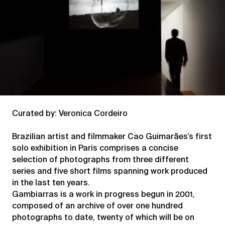
Curated by: Veronica Cordeiro
Brazilian artist and filmmaker Cao Guimarães’s first
solo exhibition in Paris comprises a concise
selection of photographs from three different
series and five short films spanning work produced
in the last ten years.
Gambiarras is a work in progress begun in 2001,
composed of an archive of over one hundred
photographs to date, twenty of which will be on