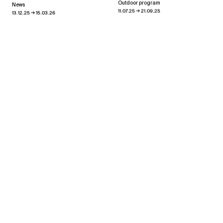
Outdoor program
News
→
11.07.25
21.09.25
→
13.12.25
15.03.26
Heaven and Earth
→
13.03.26
30.04.26
Xippas Punta del Este
Past