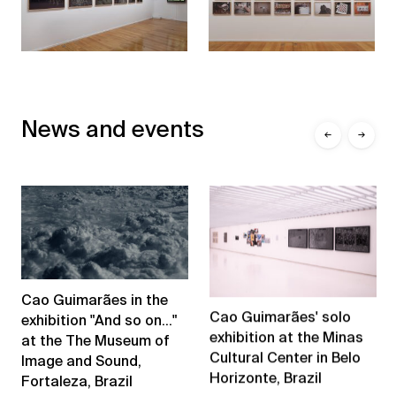
News and events
←
→
Cao Guimarães in the
Cao Guimarães' solo
exhibition "And so on..."
exhibition at the Minas
at the The Museum of
Cultural Center in Belo
Image and Sound,
Horizonte, Brazil
Fortaleza, Brazil