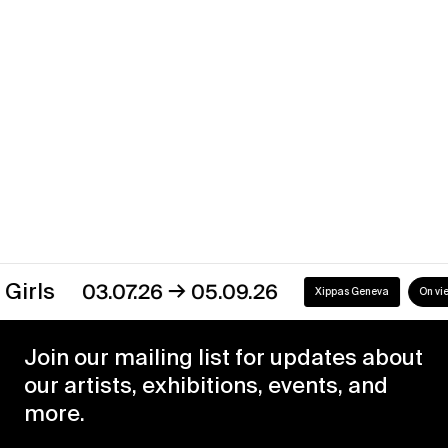
07.01.20
22.08.20
Xippas Punta del Este
Past
→
s
03.07.26
05.09.26
Xippas Geneva
On view
Join our mailing list for updates about
our artists, exhibitions, events, and
more.