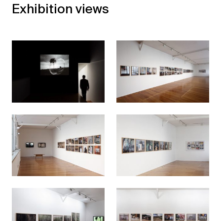
Exhibition views