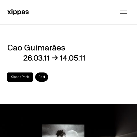
Cao Guimarães
Cao
→
26.03.11
14.05.11
Guimarães
Xippas Paris
Past