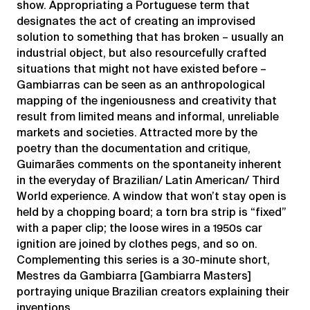
show. Appropriating a Portuguese term that
designates the act of creating an improvised
solution to something that has broken – usually an
industrial object, but also resourcefully crafted
situations that might not have existed before –
Gambiarras can be seen as an anthropological
mapping of the ingeniousness and creativity that
result from limited means and informal, unreliable
markets and societies. Attracted more by the
poetry than the documentation and critique,
Guimarães comments on the spontaneity inherent
in the everyday of Brazilian/ Latin American/ Third
World experience. A window that won’t stay open is
held by a chopping board; a torn bra strip is “fixed”
with a paper clip; the loose wires in a 1950s car
ignition are joined by clothes pegs, and so on.
Complementing this series is a 30-minute short,
Mestres da Gambiarra [Gambiarra Masters]
portraying unique Brazilian creators explaining their
inventions.