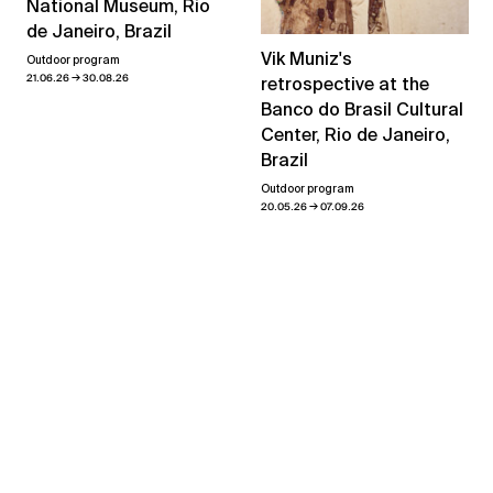
National Museum, Rio
de Janeiro, Brazil
Vik Muniz's
Outdoor program
→
21.06.26
30.08.26
retrospective at the
Banco do Brasil Cultural
Center, Rio de Janeiro,
Brazil
Outdoor program
→
20.05.26
07.09.26