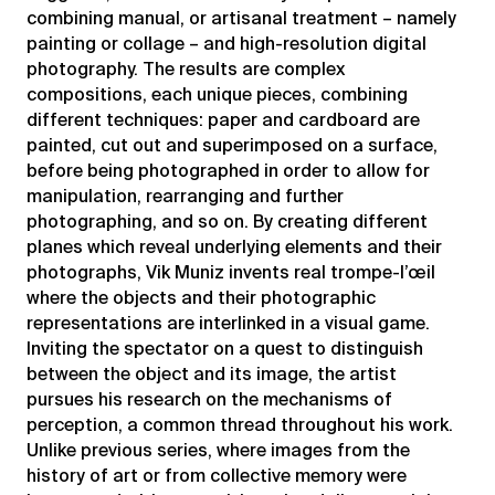
combining manual, or artisanal treatment – namely
painting or collage – and high-resolution digital
photography. The results are complex
compositions, each unique pieces, combining
different techniques: paper and cardboard are
painted, cut out and superimposed on a surface,
before being photographed in order to allow for
manipulation, rearranging and further
photographing, and so on. By creating different
planes which reveal underlying elements and their
photographs, Vik Muniz invents real trompe-l’œil
where the objects and their photographic
representations are interlinked in a visual game.
Inviting the spectator on a quest to distinguish
between the object and its image, the artist
pursues his research on the mechanisms of
perception, a common thread throughout his work.
Unlike previous series, where images from the
history of art or from collective memory were