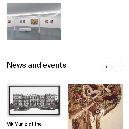
News and events
←
→
Vik Muniz at the