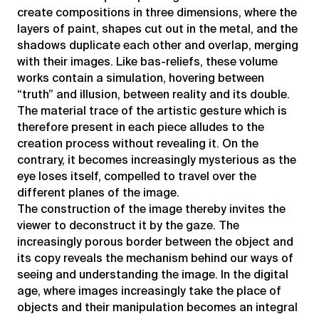
create compositions in three dimensions, where the
layers of paint, shapes cut out in the metal, and the
shadows duplicate each other and overlap, merging
with their images. Like bas-reliefs, these volume
works contain a simulation, hovering between
“truth” and illusion, between reality and its double.
The material trace of the artistic gesture which is
therefore present in each piece alludes to the
creation process without revealing it. On the
contrary, it becomes increasingly mysterious as the
eye loses itself, compelled to travel over the
different planes of the image.
The construction of the image thereby invites the
viewer to deconstruct it by the gaze. The
increasingly porous border between the object and
its copy reveals the mechanism behind our ways of
seeing and understanding the image. In the digital
age, where images increasingly take the place of
objects and their manipulation becomes an integral