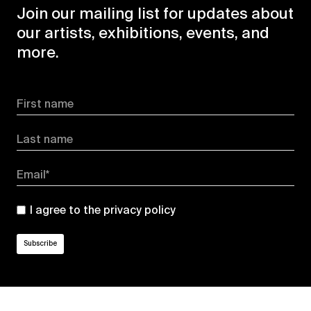
Join our mailing list for updates about
our artists, exhibitions, events, and
more.
First name
Last name
Email*
I agree to the
privacy policy