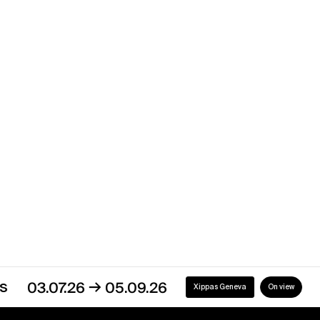
Xippas Punta del Este
Past
Showroom
→
03.08.23
30.09.23
Xippas Punta del Este
Past
→
03.07.26
05.09.26
Xippas Geneva
On view