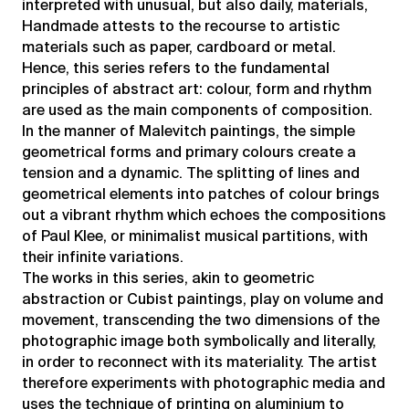
interpreted with unusual, but also daily, materials,
Handmade attests to the recourse to artistic
materials such as paper, cardboard or metal.
Hence, this series refers to the fundamental
principles of abstract art: colour, form and rhythm
are used as the main components of composition.
In the manner of Malevitch paintings, the simple
geometrical forms and primary colours create a
tension and a dynamic. The splitting of lines and
geometrical elements into patches of colour brings
out a vibrant rhythm which echoes the compositions
of Paul Klee, or minimalist musical partitions, with
their infinite variations.
The works in this series, akin to geometric
abstraction or Cubist paintings, play on volume and
movement, transcending the two dimensions of the
photographic image both symbolically and literally,
in order to reconnect with its materiality. The artist
therefore experiments with photographic media and
uses the technique of printing on aluminium to