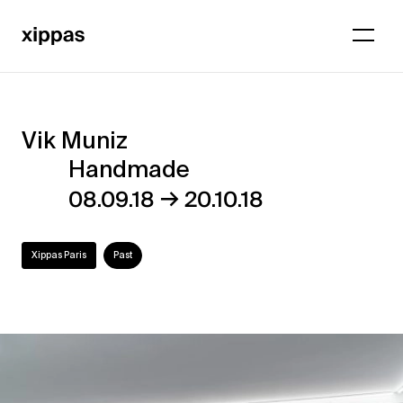
Vik Muniz
Vik
Handmade
Muniz
→
08.09.18
20.10.18
–
Handmade
Xippas Paris
Past