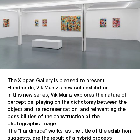
The Xippas Gallery is pleased to present
Handmade, Vik Muniz’s new solo exhibition.
In this new series, Vik Muniz explores the nature of
perception, playing on the dichotomy between the
object and its representation, and reinventing the
possibilities of the construction of the
photographic image.
The “handmade” works, as the title of the exhibition
suggests, are the result of a hybrid process