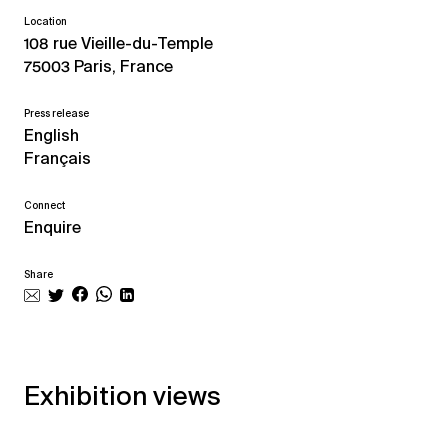
Location
108 rue Vieille-du-Temple
75003 Paris, France
Press release
English
Français
Connect
Enquire
Share
Exhibition views