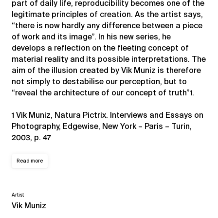
part of daily life, reproducibility becomes one of the
legitimate principles of creation. As the artist says,
“there is now hardly any difference between a piece
of work and its image”. In his new series, he
develops a reflection on the fleeting concept of
material reality and its possible interpretations. The
aim of the illusion created by Vik Muniz is therefore
not simply to destabilise our perception, but to
“reveal the architecture of our concept of truth”1.
1 Vik Muniz, Natura Pictrix. Interviews and Essays on
Photography, Edgewise, New York – Paris – Turin,
2003, p. 47
Read more
Artist
Vik Muniz