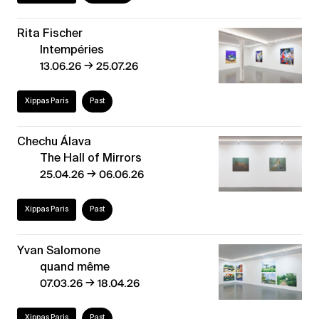
Rita Fischer
Intempéries
→
13.06.26
25.07.26
Xippas Paris
Past
Chechu Álava
The Hall of Mirrors
→
25.04.26
06.06.26
Xippas Paris
Past
Yvan Salomone
quand même
→
07.03.26
18.04.26
Xippas Paris
Past