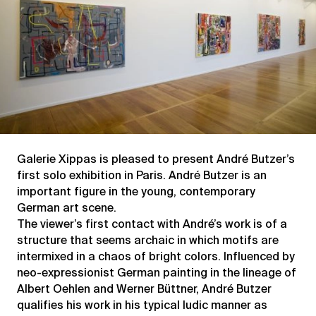
Galerie Xippas is pleased to present André Butzer’s
first solo exhibition in Paris. André Butzer is an
important figure in the young, contemporary
German art scene.
The viewer’s first contact with André’s work is of a
structure that seems archaic in which motifs are
intermixed in a chaos of bright colors. Influenced by
neo-expressionist German painting in the lineage of
Albert Oehlen and Werner Büttner, André Butzer
qualifies his work in his typical ludic manner as