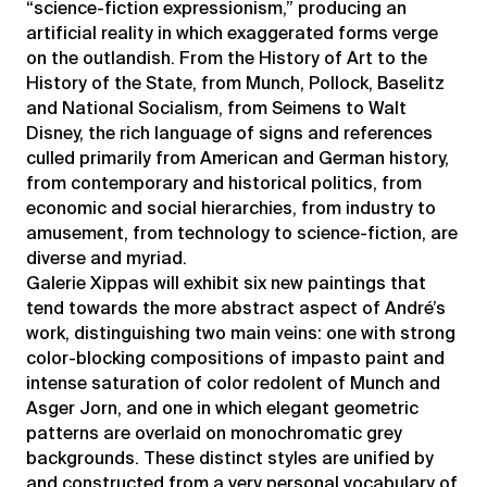
“science-fiction expressionism,” producing an
artificial reality in which exaggerated forms verge
on the outlandish. From the History of Art to the
History of the State, from Munch, Pollock, Baselitz
and National Socialism, from Seimens to Walt
Disney, the rich language of signs and references
culled primarily from American and German history,
from contemporary and historical politics, from
economic and social hierarchies, from industry to
amusement, from technology to science-fiction, are
diverse and myriad.
Galerie Xippas will exhibit six new paintings that
tend towards the more abstract aspect of André’s
work, distinguishing two main veins: one with strong
color-blocking compositions of impasto paint and
intense saturation of color redolent of Munch and
Asger Jorn, and one in which elegant geometric
patterns are overlaid on monochromatic grey
backgrounds. These distinct styles are unified by
and constructed from a very personal vocabulary of