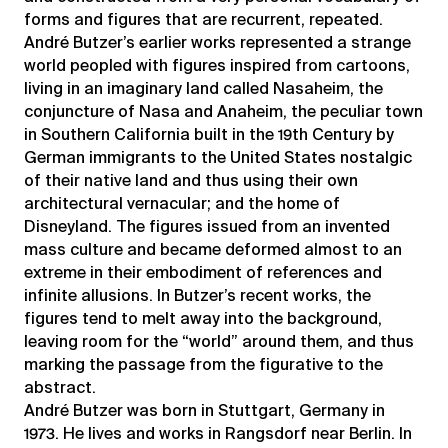
forms and figures that are recurrent, repeated.
André Butzer’s earlier works represented a strange
world peopled with figures inspired from cartoons,
living in an imaginary land called Nasaheim, the
conjuncture of Nasa and Anaheim, the peculiar town
in Southern California built in the 19th Century by
German immigrants to the United States nostalgic
of their native land and thus using their own
architectural vernacular; and the home of
Disneyland. The figures issued from an invented
mass culture and became deformed almost to an
extreme in their embodiment of references and
infinite allusions. In Butzer’s recent works, the
figures tend to melt away into the background,
leaving room for the “world” around them, and thus
marking the passage from the figurative to the
abstract.
André Butzer was born in Stuttgart, Germany in
1973. He lives and works in Rangsdorf near Berlin. In