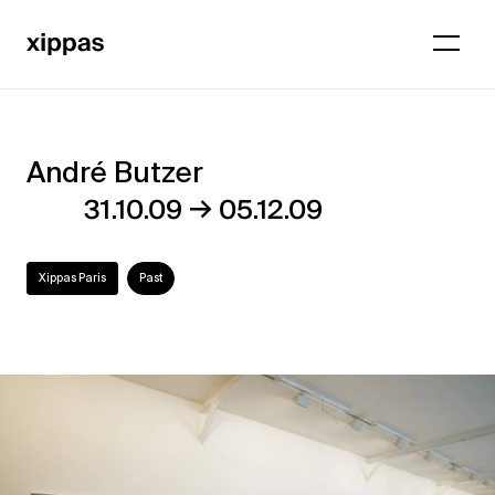
André Butzer
André
→
31.10.09
05.12.09
Butzer
Xippas Paris
Past