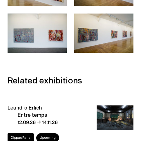
Related exhibitions
Leandro Erlich
Entre temps
→
12.09.26
14.11.26
Xippas Paris
Upcoming