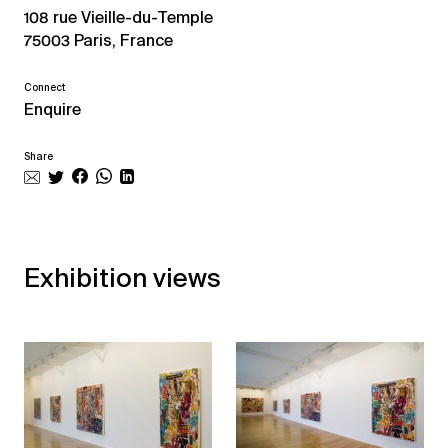
108 rue Vieille-du-Temple
75003 Paris, France
Connect
Enquire
Share
Exhibition views