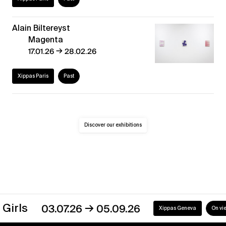
Alain Biltereyst
Magenta
→
17.01.26
28.02.26
Xippas Paris
Past
Discover our exhibitions
→
03.07.26
05.09.26
Xippas Geneva
On view