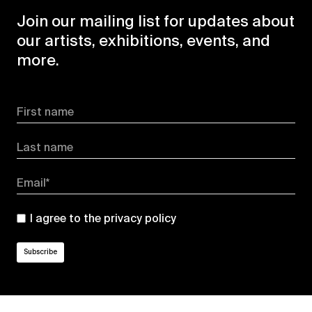
Join our mailing list for updates about
our artists, exhibitions, events, and
more.
First name
Last name
Email*
I agree to the
privacy policy