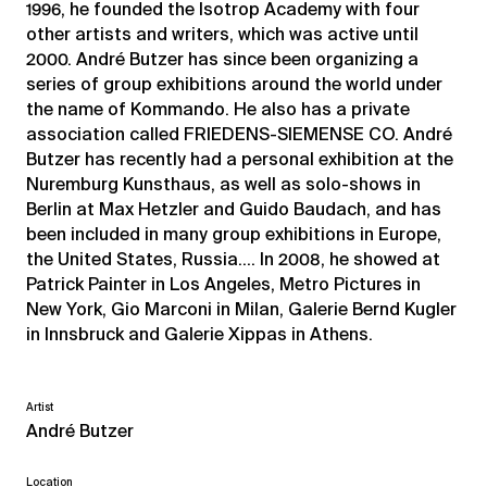
1996, he founded the Isotrop Academy with four
other artists and writers, which was active until
2000. André Butzer has since been organizing a
series of group exhibitions around the world under
the name of Kommando. He also has a private
association called FRIEDENS-SIEMENSE CO. André
Butzer has recently had a personal exhibition at the
Nuremburg Kunsthaus, as well as solo-shows in
Berlin at Max Hetzler and Guido Baudach, and has
been included in many group exhibitions in Europe,
the United States, Russia…. In 2008, he showed at
Patrick Painter in Los Angeles, Metro Pictures in
New York, Gio Marconi in Milan, Galerie Bernd Kugler
in Innsbruck and Galerie Xippas in Athens.
Artist
André Butzer
Location