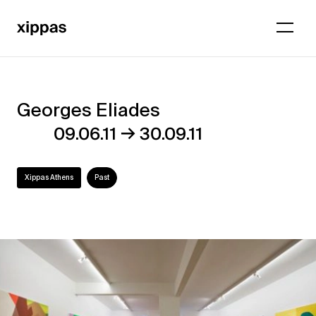
Georges Eliades
Georges
→
09.06.11
30.09.11
Eliades
Xippas Athens
Past