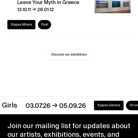
Leave Your Myth in Greece
→
13.10.11
28.01.12
Xippas Athens
Past
Discover our exhibitions
→
irls
03.07.26
05.09.26
Xippas Geneva
On view
Join our mailing list for updates about
our artists, exhibitions, events, and