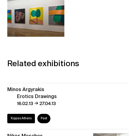
Related exhibitions
Minos Argyrakis
Erotics Drawings
→
16.02.13
27.04.13
Xippas Athens
Past
Nikos Moschos