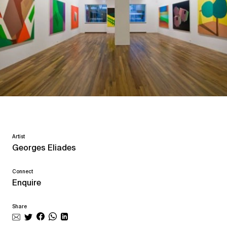
Artist
Georges Eliades
Connect
Enquire
Share