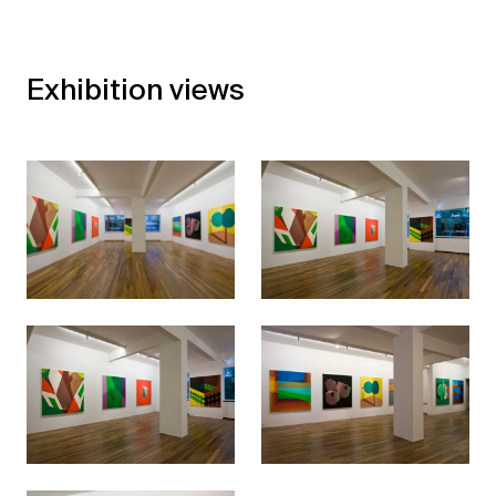
Exhibition views