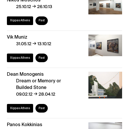
→
25.10.12
26.10.13
Xippas Athens
Past
Vik Muniz
→
31.05.12
13.10.12
Xippas Athens
Past
Dean Monogenis
Dream or Memory or
Builded Stone
→
09.02.12
28.04.12
Xippas Athens
Past
Panos Kokkinias