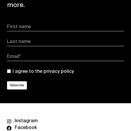
more.
First name
Last name
Email*
I agree to the
privacy policy
Instagram
Facebook