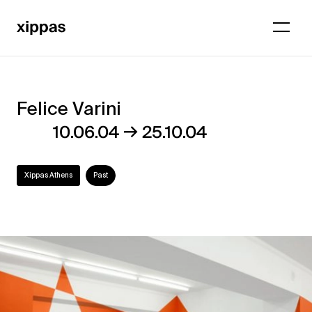
Felice Varini
Felice
→
10.06.04
25.10.04
Varini
Xippas Athens
Past