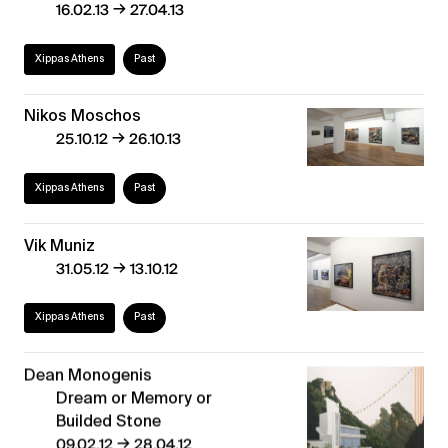
→
16.02.13
27.04.13
Xippas Athens
Past
Nikos Moschos
→
25.10.12
26.10.13
Xippas Athens
Past
Vik Muniz
→
31.05.12
13.10.12
Xippas Athens
Past
Dean Monogenis
Dream or Memory or
Builded Stone
→
09.02.12
28.04.12