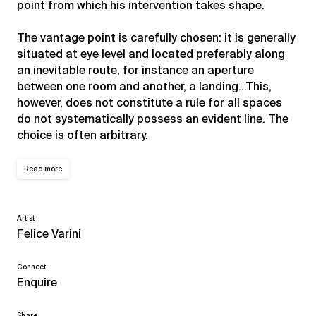
point from which his intervention takes shape.
The vantage point is carefully chosen: it is generally
situated at eye level and located preferably along
an inevitable route, for instance an aperture
between one room and another, a landing…This,
however, does not constitute a rule for all spaces
do not systematically possess an evident line. The
choice is often arbitrary.
Read more
Artist
Felice Varini
Connect
Enquire
Share