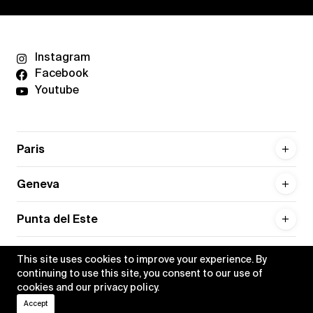
Instagram
Facebook
Youtube
Paris
Geneva
Punta del Este
This site uses cookies to improve your experience. By
continuing to use this site, you consent to our use of
cookies and our
privacy policy
.
Privacy policy
Credits
Accept
•
Xippas © 2026
All rights reserved