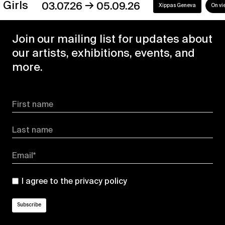
→
s
03.07.26
05.09.26
Xippas Geneva
On view
Join our mailing list for updates about
our artists, exhibitions, events, and
more.
First name
Last name
Email*
I agree to the
privacy policy