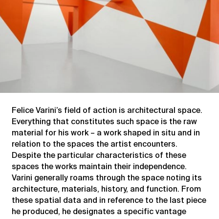
Felice Varini’s field of action is architectural space.
Everything that constitutes such space is the raw
material for his work – a work shaped in situ and in
relation to the spaces the artist encounters.
Despite the particular characteristics of these
spaces the works maintain their independence.
Varini generally roams through the space noting its
architecture, materials, history, and function. From
these spatial data and in reference to the last piece
he produced, he designates a specific vantage