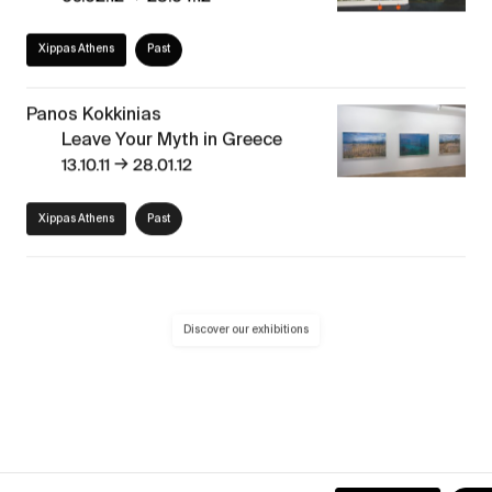
Xippas Athens
Past
Panos Kokkinias
Leave Your Myth in Greece
→
13.10.11
28.01.12
Xippas Athens
Past
Discover our exhibitions