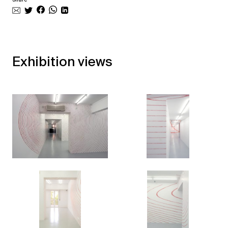
Exhibition views