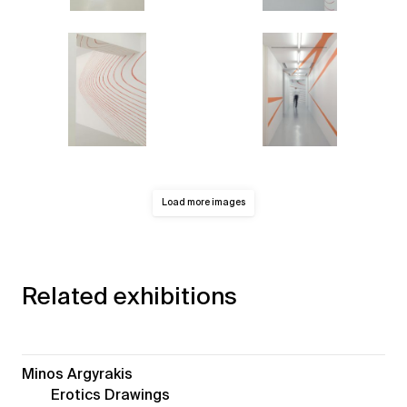
Load more images
Related exhibitions
Minos Argyrakis
Erotics Drawings