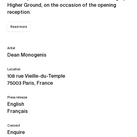
Higher Ground, on the occasion of the opening
reception.
Read more
Artist
Dean Monogenis
Location
108 rue Vieille-du-Temple
75003 Paris, France
Press release
English
Français
Connect
Enquire