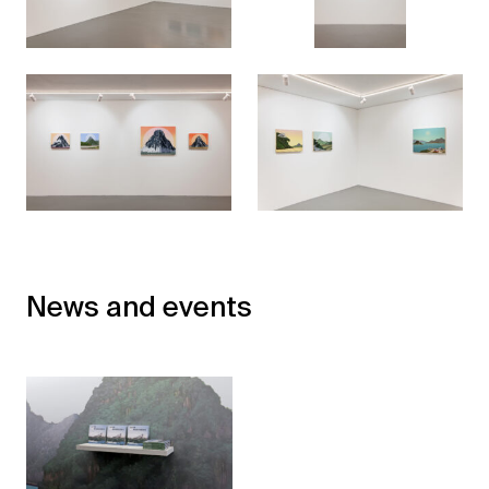
News and events