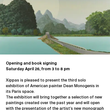
Opening and book signing
Saturday April 26, from 3 to 8 pm
Xippas is pleased to present the third solo
exhibition of American painter Dean Monogenis in
its Paris space.
The exhibition will bring together a selection of new
paintings created over the past year and will open
with the presentation of the artist’s new monograph