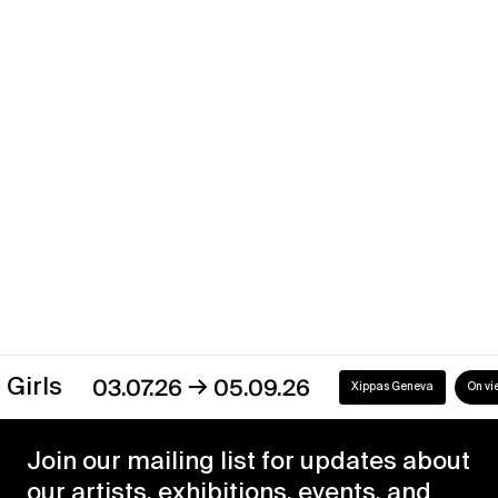
Liminal Tide
→
13.01.23
04.03.23
Xippas Geneva
Past
Discover our exhibitions
→
03.07.26
05.09.26
Xippas Geneva
On view
Join our mailing list for updates about
our artists, exhibitions, events, and