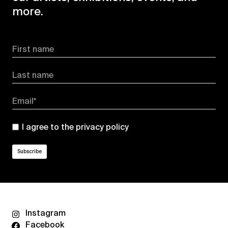
more.
First name
Last name
Email*
I agree to the
privacy policy
Instagram
Facebook