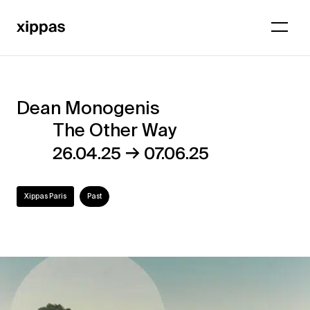
Dean Monogenis
Dean
The Other Way
Monogenis
→
26.04.25
07.06.25
–
The
Xippas Paris
Past
Other
Way