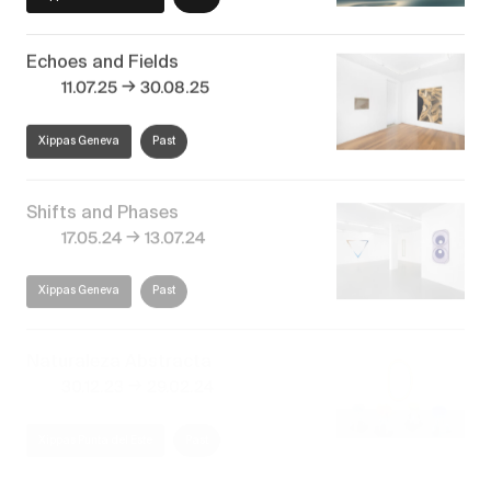
Echoes and Fields
→
11.07.25
30.08.25
Xippas Geneva
Past
Shifts and Phases
→
17.05.24
13.07.24
Xippas Geneva
Past
Naturaleza Abstracta
→
30.12.23
29.02.24
Xippas Punta del Este
Past
Dean Monogenis