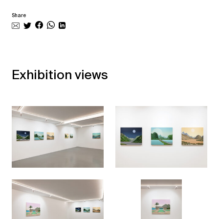
Share
Exhibition views