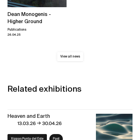
Dean Monogenis -
Higher Ground
Publications
26.04.25
View all news
Related exhibitions
Heaven and Earth
→
13.03.26
30.04.26
Xippas Punta del Este
Past