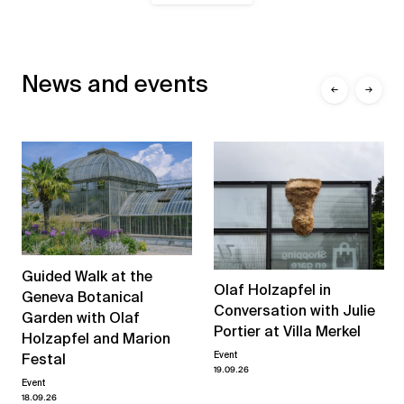
News and events
←
→
Guided Walk at the
Olaf Holzapfel in
Geneva Botanical
Conversation with Julie
Garden with Olaf
Portier at Villa Merkel
Holzapfel and Marion
Event
Festal
19.09.26
Event
18.09.26