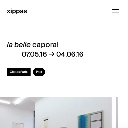
la belle
caporal
la
→
07.05.16
04.06.16
belle
caporal
Xippas Paris
Past