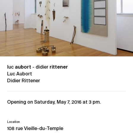
luc
aubort
- didier
rittener
Luc Aubort
Didier Rittener
Opening on Saturday, May 7, 2016 at 3 pm.
Location
108 rue Vieille-du-Temple