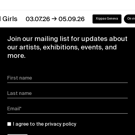
→
03.07.26
05.09.26
Xippas Geneva
On view
Join our mailing list for updates about
our artists, exhibitions, events, and
more.
First name
Last name
Email*
I agree to the
privacy policy