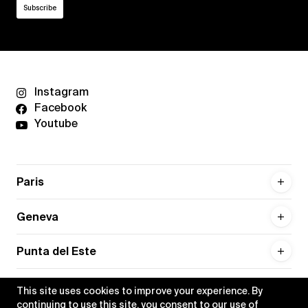
Instagram
Facebook
Youtube
Paris
Geneva
Punta del Este
This site uses cookies to improve your experience. By
continuing to use this site, you consent to our use of