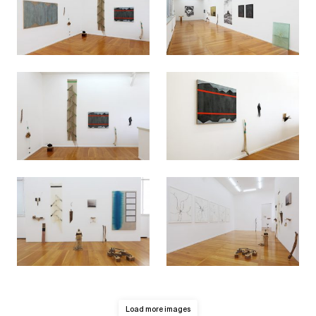
Load more images