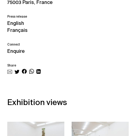
75003 Paris, France
Press release
English
Français
Connect
Enquire
Share
Exhibition views