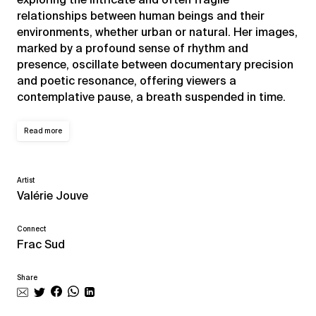
relationships between human beings and their
environments, whether urban or natural. Her images,
marked by a profound sense of rhythm and
presence, oscillate between documentary precision
and poetic resonance, offering viewers a
contemplative pause, a breath suspended in time.
Read more
Artist
Valérie Jouve
Connect
Frac Sud
Share