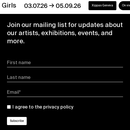
→
s
03.07.26
05.09.26
Xippas Geneva
On view
Join our mailing list for updates about
our artists, exhibitions, events, and
more.
First name
Last name
Email*
I agree to the
privacy policy