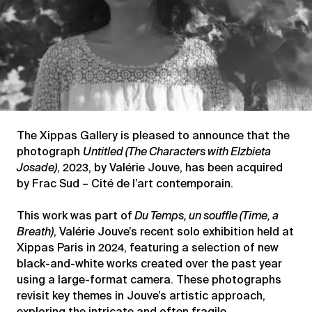
The Xippas Gallery is pleased to announce that the
photograph
Untitled (The Characters with Elzbieta
Josade)
, 2023, by Valérie Jouve, has been acquired
by Frac Sud – Cité de l’art contemporain.
This work was part of
Du Temps, un souffle (Time, a
Breath)
, Valérie Jouve’s recent solo exhibition held at
Xippas Paris in 2024, featuring a selection of new
black-and-white works created over the past year
using a large-format camera. These photographs
revisit key themes in Jouve’s artistic approach,
exploring the intricate and often fragile