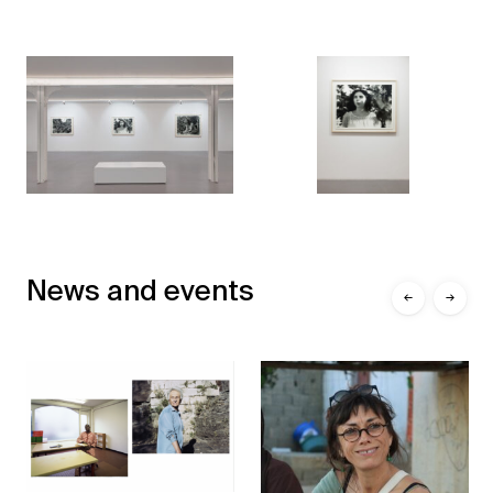
News and events
←
→