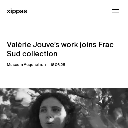
Valérie Jouve’s work joins Frac
Sud collection
Museum Acquisition
18.06.25