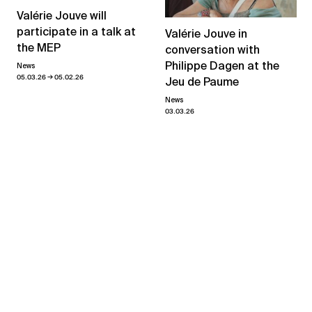
Valérie Jouve will
participate in a talk at
Valérie Jouve in
the MEP
conversation with
Philippe Dagen at the
News
→
05.03.26
05.02.26
Jeu de Paume
News
03.03.26