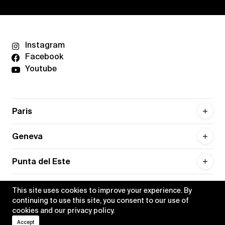
Instagram
Facebook
Youtube
Paris
Geneva
Punta del Este
This site uses cookies to improve your experience. By
continuing to use this site, you consent to our use of
cookies and our
privacy policy
.
Privacy policy
Credits
Accept