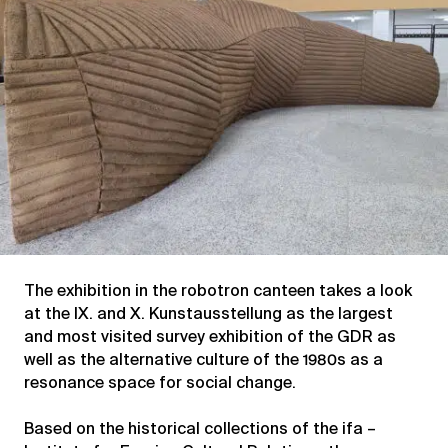
The exhibition in the robotron canteen takes a look
at the IX. and X. Kunstausstellung as the largest
and most visited survey exhibition of the GDR as
well as the alternative culture of the 1980s as a
resonance space for social change.
Based on the historical collections of the ifa –