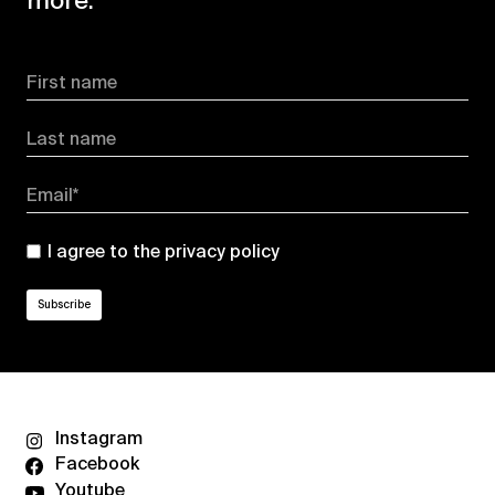
more.
First name
Last name
Email*
I agree to the
privacy policy
Instagram
Facebook
Youtube