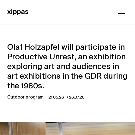
Olaf Holzapfel will participate in
Productive Unrest, an exhibition
exploring art and audiences in
art exhibitions in the GDR during
the 1980s.
→
Outdoor program
21.05.26
26.07.26