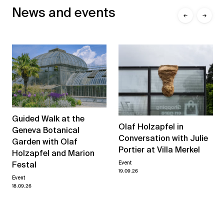
News and events
←
→
Guided Walk at the
Olaf Holzapfel in
Geneva Botanical
Conversation with Julie
Garden with Olaf
Portier at Villa Merkel
Holzapfel and Marion
Event
Festal
19.09.26
Event
18.09.26