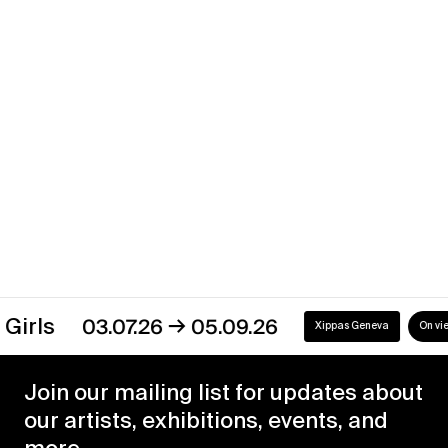
Shifts and Phases
→
17.05.24
13.07.24
Xippas Geneva
Past
→
s
03.07.26
05.09.26
Xippas Geneva
On view
Join our mailing list for updates about
our artists, exhibitions, events, and