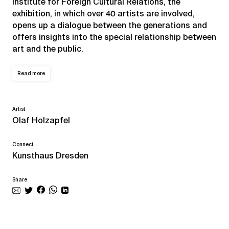
Institute for Foreign Cultural Relations, the
exhibition, in which over 40 artists are involved,
opens up a dialogue between the generations and
offers insights into the special relationship between
art and the public.
Read more
Artist
Olaf Holzapfel
Connect
Kunsthaus Dresden
Share