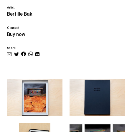
Artist
Bertille Bak
Connect
Buy now
Share