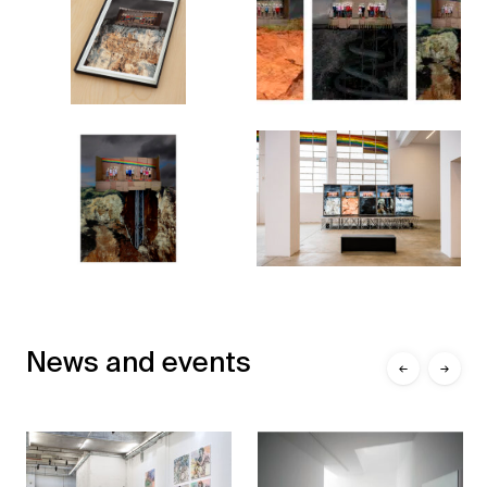
News and events
←
→