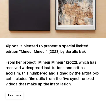
Xippas is pleased to present a special limited
edition “Mineur Mineur” (2023) by Bertille Bak.
From her project “Mineur Mineur” (2022), which has
received widespread institutions and critics
acclaim, this numbered and signed by the artist box
set includes film stills from the five synchronized
videos that make up the installation.
Read more