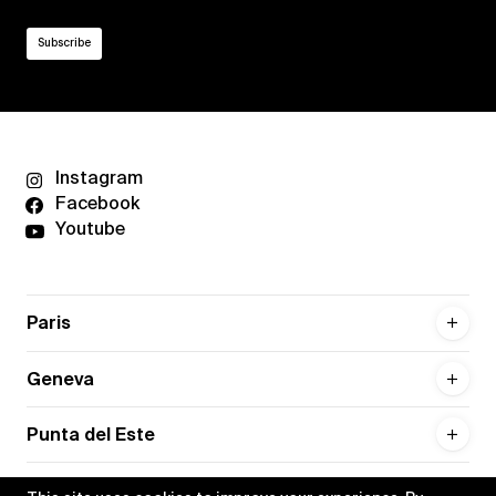
Instagram
Facebook
Youtube
Paris
Geneva
Punta del Este