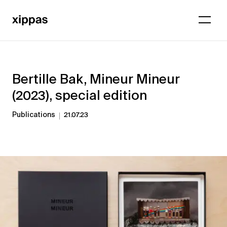
Bertille Bak, Mineur Mineur
(2023), special edition
Publications
21.07.23