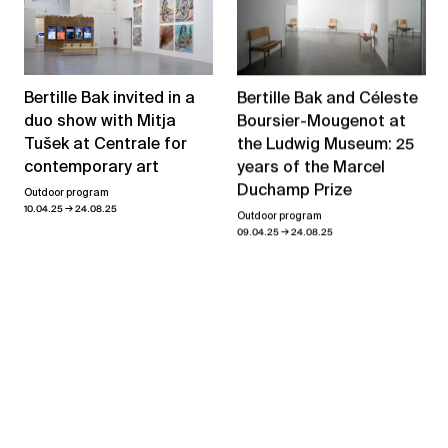
Bertille Bak and Céleste
Bertille Bak invited in a
Boursier-Mougenot at
duo show with Mitja
the Ludwig Museum: 25
Tušek at Centrale for
years of the Marcel
contemporary art
Duchamp Prize
Outdoor program
→
10.04.25
24.08.25
Outdoor program
→
09.04.25
24.08.25