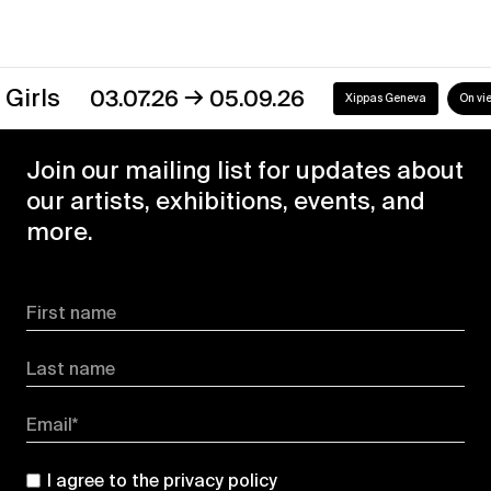
→
s
03.07.26
05.09.26
Xippas Geneva
On view
Join our mailing list for updates about
our artists, exhibitions, events, and
more.
First name
Last name
Email*
I agree to the
privacy policy