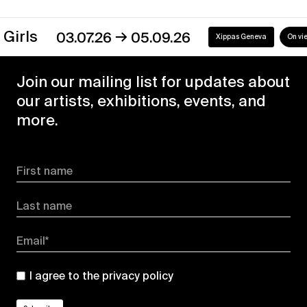
→
s
03.07.26
05.09.26
Xippas Geneva
On view
Join our mailing list for updates about
our artists, exhibitions, events, and
more.
First name
Last name
Email*
I agree to the
privacy policy