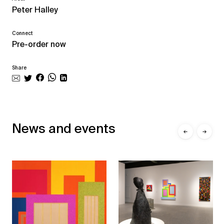
Peter Halley
Connect
Pre-order now
Share
News and events
←
→