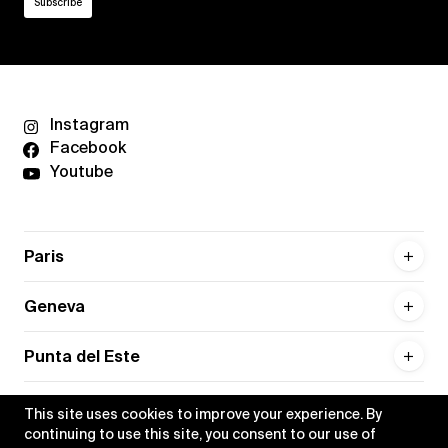
Instagram
Facebook
Youtube
Paris
Geneva
Punta del Este
This site uses cookies to improve your experience. By
continuing to use this site, you consent to our use of