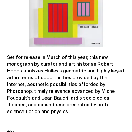
Set for release in March of this year, this new
monograph by curator and art historian Robert
Hobbs analyzes Halley’s geometric and highly keyed
art in terms of opportunities provided by the
Internet, aesthetic possibilities afforded by
Photoshop, timely relevance advanced by Michel
Foucault’s and Jean Baudrillard’s sociological
theories, and conundrums presented by both
science fiction and physics.
Artist