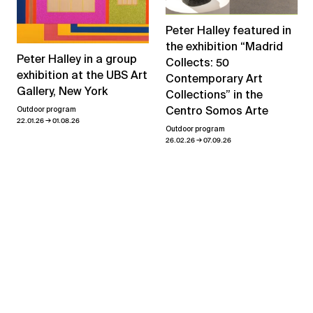
Peter Halley featured in
the exhibition “Madrid
Peter Halley in a group
Collects: 50
exhibition at the UBS Art
Contemporary Art
Gallery, New York
Collections” in the
Centro Somos Arte
Outdoor program
→
22.01.26
01.08.26
Outdoor program
→
26.02.26
07.09.26
View all news
Related exhibitions