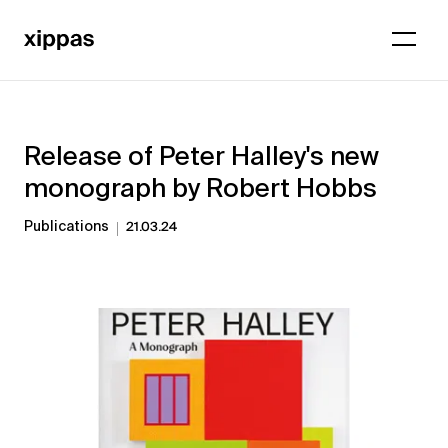
Release of Peter Halley's new
monograph by Robert Hobbs
Publications
21.03.24