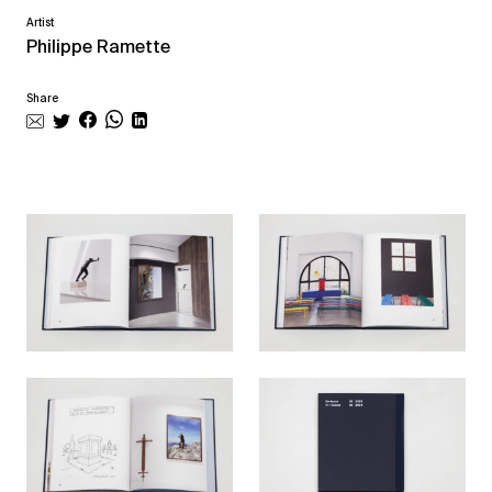
Artist
Philippe Ramette
Share