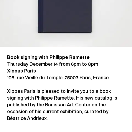
Book signing with Philippe Ramette
Thursday December 14 from 6pm to 8pm
Xippas Paris
108, rue Vieille du Temple, 75003 Paris, France
Xippas Paris is pleased to invite you to a book
signing with Philippe Ramette. His new catalog is
published by the Bonisson Art Center on the
occasion of his current exhibition, curated by
Béatrice Andrieux.