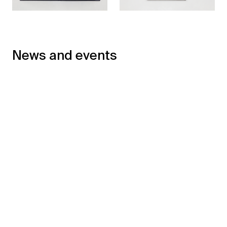
News and events
←
→
Philippe Ramette winner
of the François Masson
Sculpture Prize –
Philippe Ramette : Entre
Académie des Beaux-
avoir et être, l'illusion de
Arts
la fusion, text by Estelle