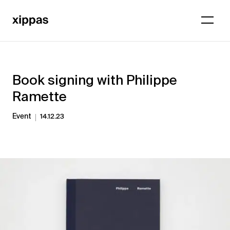
Book signing with Philippe
Ramette
Event
14.12.23