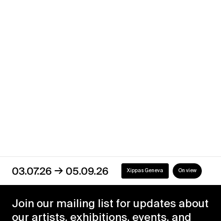
Sometimes Moon
→
06.05.21
22.05.21
Xippas Geneva
Past
→
03.07.26
05.09.26
Xippas Geneva
On view
Join our mailing list for updates about
our artists, exhibitions, events, and