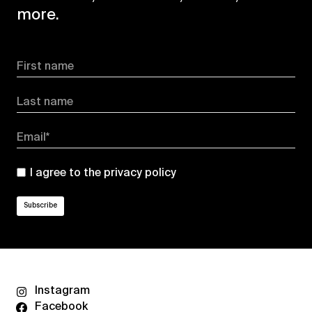
more.
First name
Last name
Email*
I agree to the
privacy policy
Instagram
Facebook