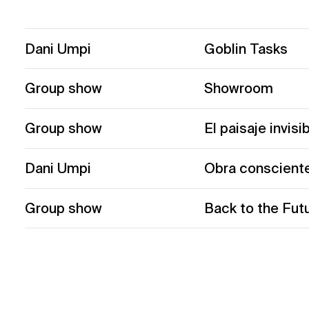
Dani Umpi
Goblin Tasks
Group show
Showroom
Group show
El paisaje invisi
Dani Umpi
Obra conscient
Group show
Back to the Fut