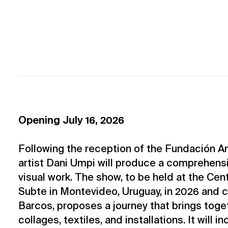
Opening July 16, 2026
Following the reception of the Fundación 
artist Dani Umpi will produce a comprehensi
visual work. The show, to be held at the Ce
Subte in Montevideo, Uruguay, in 2026 and 
Barcos, proposes a journey that brings toget
collages, textiles, and installations. It will i