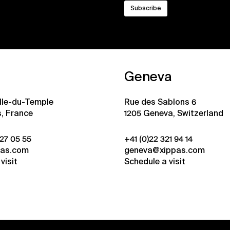
Geneva
ille-du-Temple
Rue des Sablons 6
s, France
1205 Geneva, Switzerland
 27 05 55
+41 (0)22 321 94 14
pas.com
geneva@xippas.com
visit
Schedule a visit