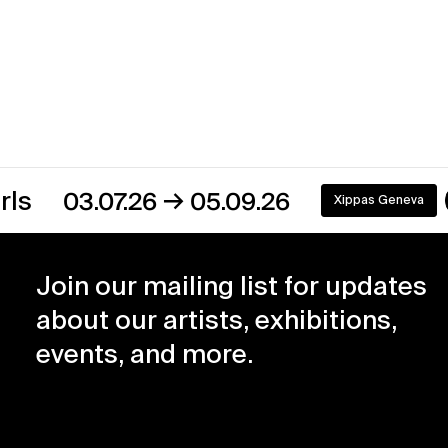
→
03.07.26
05.09.26
Xippas Geneva
On view
Join our mailing list for updates
about our artists, exhibitions,
events, and more.