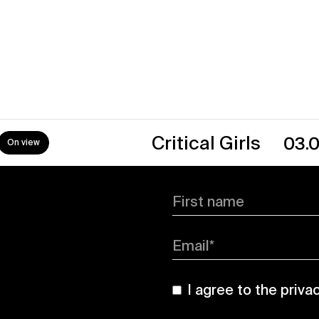
→
Critical Girls
03.07.26
First name
Email*
I agree to the
priva