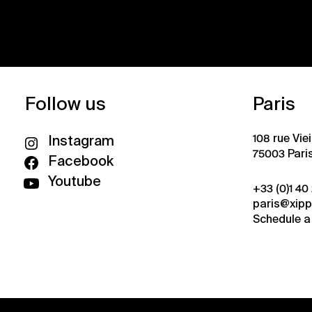
Follow us
Paris
108 rue Vie
Instagram
75003 Pari
Facebook
Youtube
+33 (0)1 40
paris@xip
Schedule a 
Privacy policy
Credits