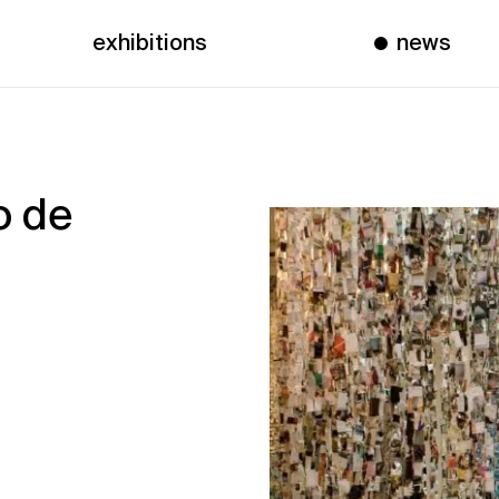
exhibitions
news
o de