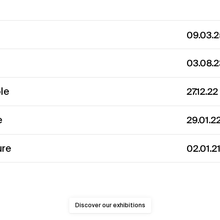
09.03.
03.08.
ble
27.12.2
e
29.01.2
ure
02.01.2
Discover our exhibitions