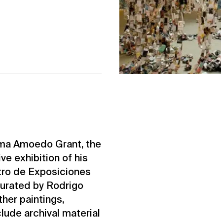
Ama Amoedo Grant, the
ve exhibition of his
ntro de Exposiciones
curated by Rodrigo
her paintings,
nclude archival material