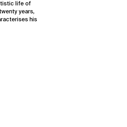
stic life of
twenty years,
aracterises his