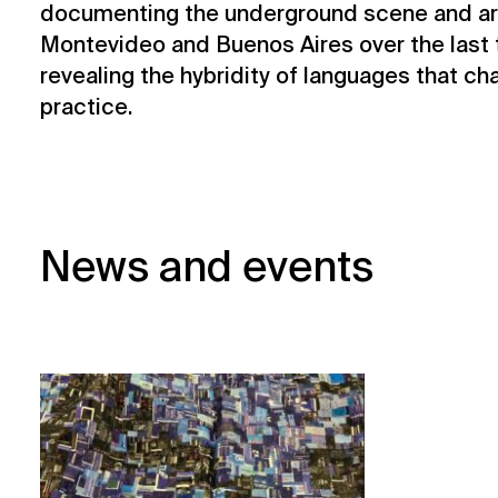
documenting the underground scene and arti
Montevideo and Buenos Aires over the last 
revealing the hybridity of languages that ch
practice.
News and events