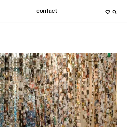
contact