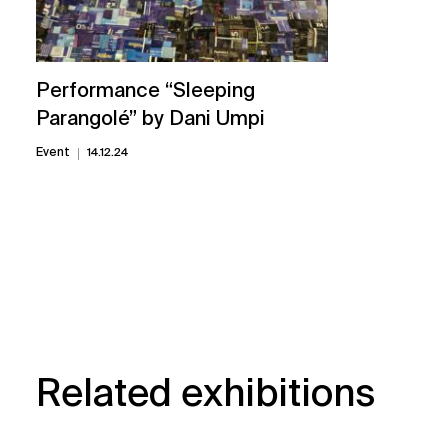
Performance “Sleeping
Parangolé” by Dani Umpi
Event
14.12.24
Related exhibitions