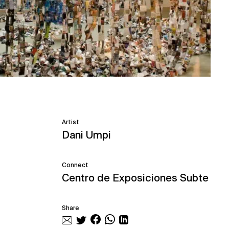
Artist
Dani Umpi
Connect
Centro de Exposiciones Subte
Share