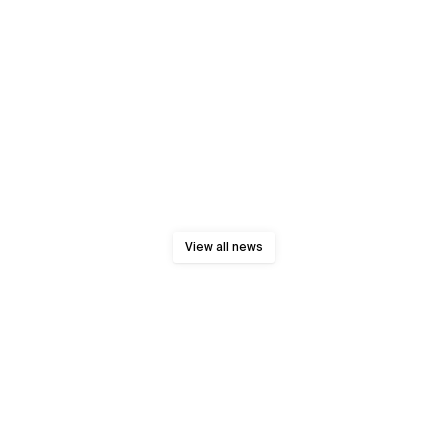
View all news