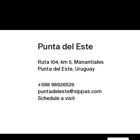
Punta del Este
Ruta 104, km 5, Manantiales
Punta del Este, Uruguay
+598 98926529
puntadeleste@xippas.com
Schedule a visit
•
Xippas © 2026
All rights reserved