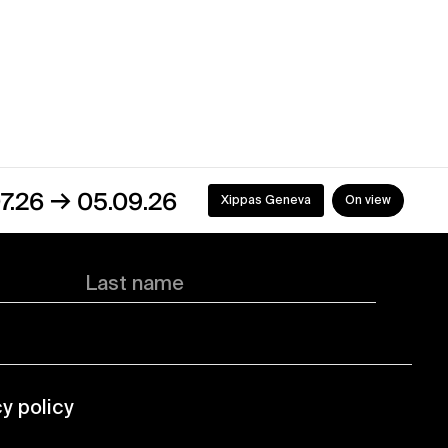
05.09.26
Xippas Geneva
On view
Last name
cy policy