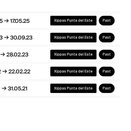
→
25
17.05.25
Xippas Punta del Este
Past
→
23
30.09.23
Xippas Punta del Este
Past
→
2
28.02.23
Xippas Punta del Este
Past
→
2
22.02.22
Xippas Punta del Este
Past
→
1
31.05.21
Xippas Punta del Este
Past