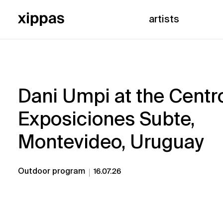
artists
Dani Umpi at the Centr
Exposiciones Subte,
Montevideo, Uruguay
Outdoor program
16.07.26