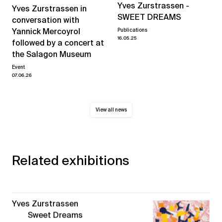
Yves Zurstrassen -
Yves Zurstrassen in
SWEET DREAMS
conversation with
Yannick Mercoyrol
Publications
16.05.25
followed by a concert at
the Salagon Museum
Event
07.06.26
View all news
Related exhibitions
Yves Zurstrassen
Sweet Dreams