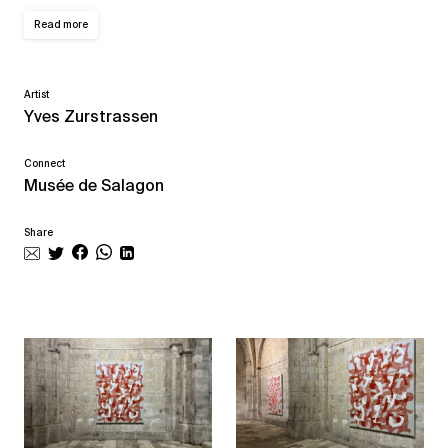
Read more
Artist
Yves Zurstrassen
Connect
Musée de Salagon
Share