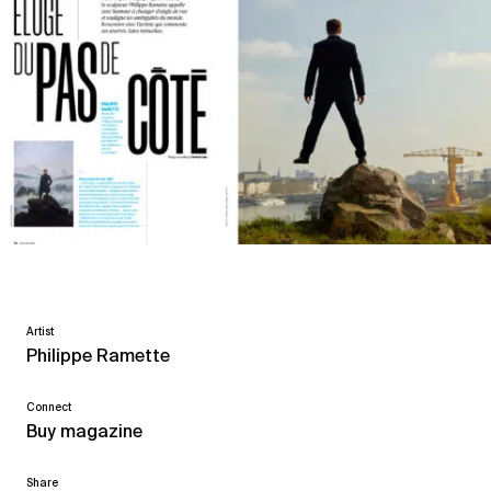
Artist
Philippe Ramette
Connect
Buy magazine
Share