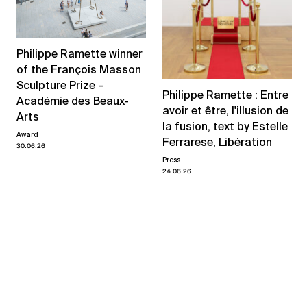
Philippe Ramette winner
of the François Masson
Sculpture Prize –
Philippe Ramette : Entre
Académie des Beaux-
avoir et être, l'illusion de
Arts
la fusion, text by Estelle
Award
Ferrarese, Libération
30.06.26
Press
24.06.26