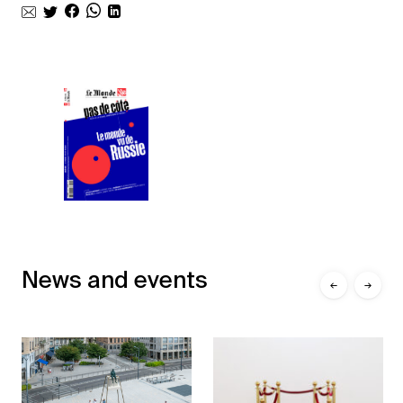
News and events
←
→