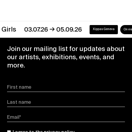
→
s
03.07.26
05.09.26
Xippas Geneva
On view
Join our mailing list for updates about
our artists, exhibitions, events, and
more.
First name
Last name
Email*