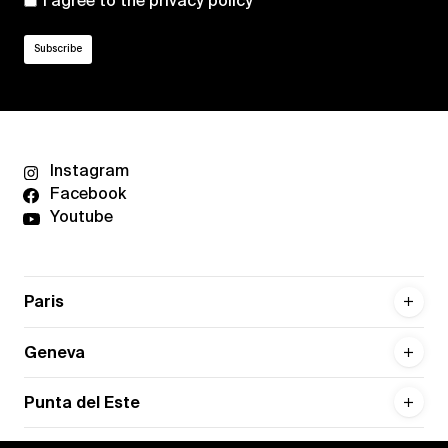
I agree to the
privacy policy
Instagram
Facebook
Youtube
Paris
Geneva
Punta del Este