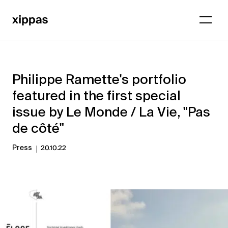
Philippe Ramette's portfolio
featured in the first special
issue by Le Monde / La Vie, "Pas
de côté"
Press
20.10.22