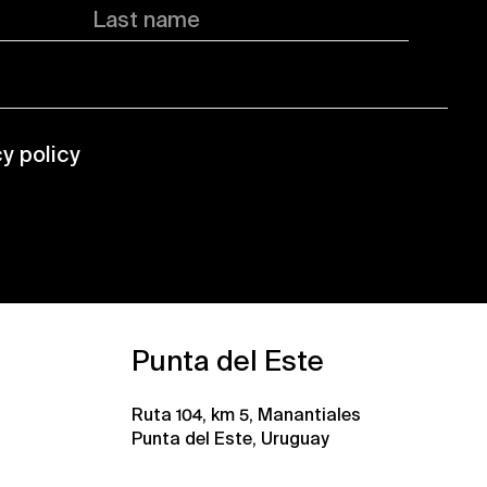
Last name
cy policy
Punta del Este
Ruta 104, km 5, Manantiales
Punta del Este, Uruguay