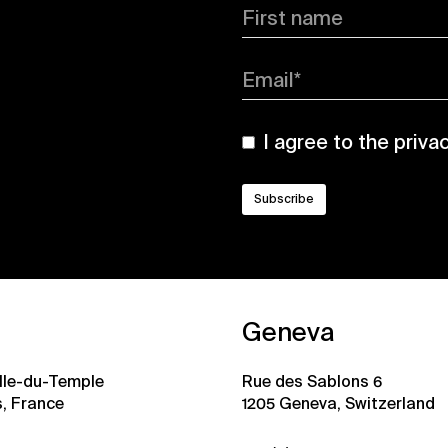
First name
Email*
I agree to the
priva
Geneva
ille-du-Temple
Rue des Sablons 6
s, France
1205 Geneva, Switzerland