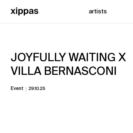
artists
JOYFULLY WAITING X
VILLA BERNASCONI
Event
29.10.25