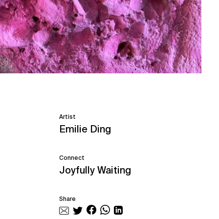
Artist
Emilie Ding
Connect
Joyfully Waiting
Share