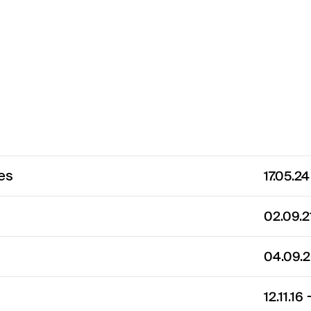
es
17.05.2
02.09.
04.09.
12.11.16