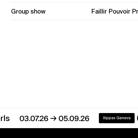
Group show
Faillir Pouvoir P
→
3.07.26
05.09.26
Xippas Geneva
On view