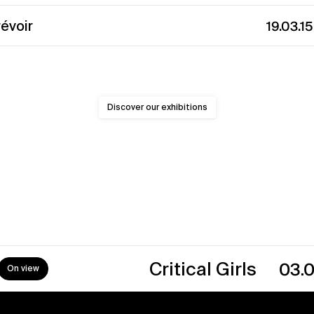
révoir
19.03.1
Discover our exhibitions
→
Critical Girls
03.07.26