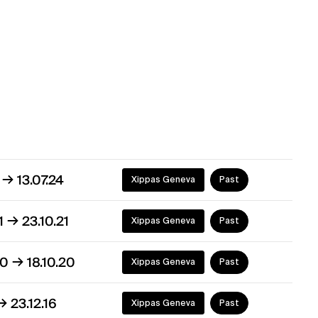
→
4
13.07.24
Xippas Geneva
Past
→
21
23.10.21
Xippas Geneva
Past
→
20
18.10.20
Xippas Geneva
Past
→
23.12.16
Xippas Geneva
Past