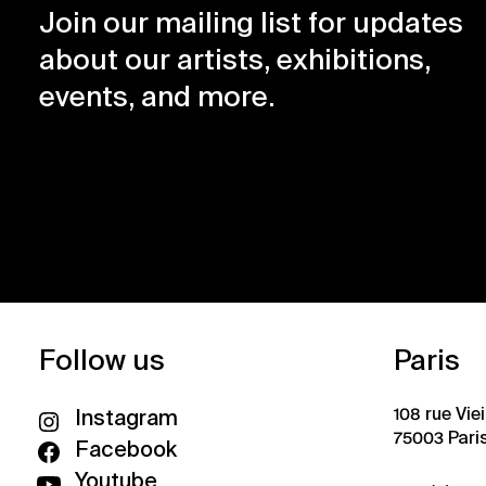
Join our mailing list for updates
about our artists, exhibitions,
events, and more.
Follow us
Paris
108 rue Vie
Instagram
75003 Pari
Facebook
Youtube