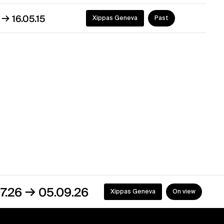
→
5
16.05.15
Xippas Geneva
Past
05.09.26
Xippas Geneva
On view