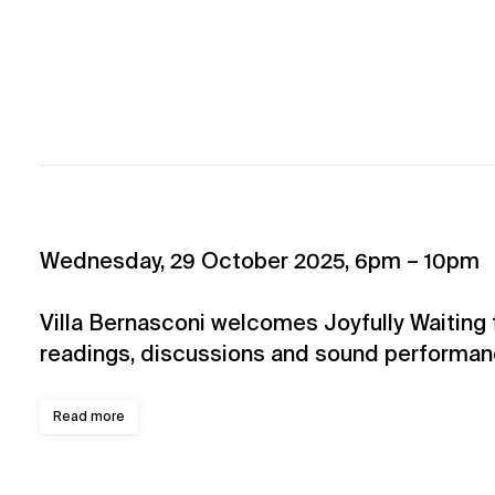
Wednesday, 29 October 2025, 6pm – 10pm
Villa Bernasconi welcomes Joyfully Waiting 
readings, discussions and sound performan
Read more