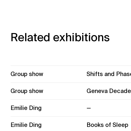
Related exhibitions
Group show
Shifts and Phas
Group show
Geneva Decade
Emilie Ding
—
Emilie Ding
Books of Sleep