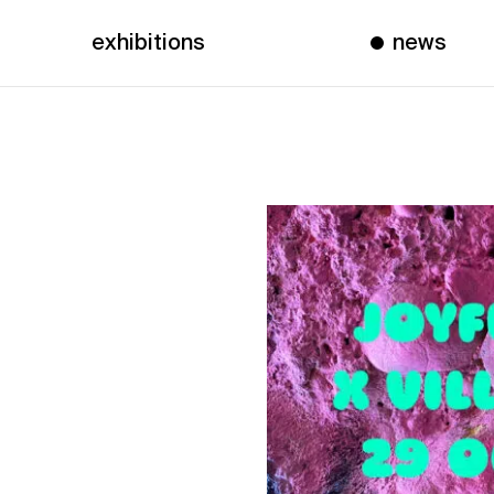
exhibitions
news