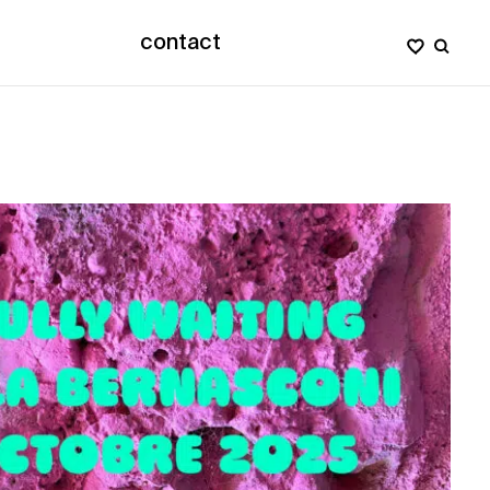
contact