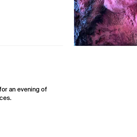
for an evening of
ces.