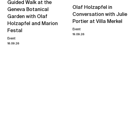
Guided Walk at the
Olaf Holzapfel in
Geneva Botanical
Conversation with Julie
Garden with Olaf
Portier at Villa Merkel
Holzapfel and Marion
Event
Festal
19.09.26
Event
18.09.26