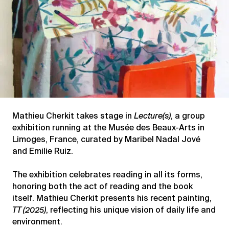
Mathieu Cherkit takes stage in
Lecture(s)
, a group
exhibition running at the Musée des Beaux-Arts in
Limoges, France, curated by Maribel Nadal Jové
and Emilie Ruiz.
The exhibition celebrates reading in all its forms,
honoring both the act of reading and the book
itself. Mathieu Cherkit presents his recent painting,
TT (2025)
, reflecting his unique vision of daily life and
environment.