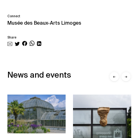
Connect
Musée des Beaux-Arts Limoges
Share
News and events
←
→