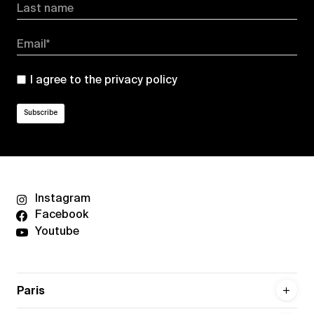
Last name
Email*
I agree to the
privacy policy
Instagram
Facebook
Youtube
Paris