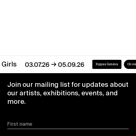
→
03.07.26
05.09.26
Xippas Geneva
On view
Join our mailing list for updates about
our artists, exhibitions, events, and
more.
First name