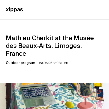
Mathieu Cherkit at the Musée
des Beaux-Arts, Limoges,
France
→
Outdoor program
23.05.26
08.11.26