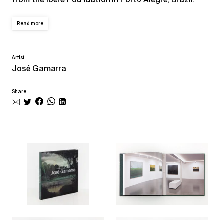
Read more
Artist
José Gamarra
Share