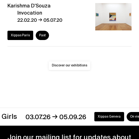
Karishma D'Souza
Invocation
→
22.02.20
05.07.20
Xippas Paris
Past
Discover our exhibitions
→
irls
03.07.26
05.09.26
Xippas Geneva
On view
Join our mailing list for updates about