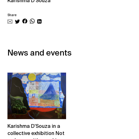
Karishma D'Souza
Share
News and events
Karishma D'Souza in a
collective exhibition Not