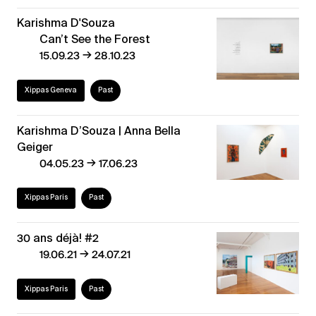
Karishma D'Souza
Can’t See the Forest
→
15.09.23
28.10.23
Xippas Geneva
Past
Karishma D’Souza | Anna Bella
Geiger
→
04.05.23
17.06.23
Xippas Paris
Past
30 ans déjà! #2
→
19.06.21
24.07.21
Xippas Paris
Past