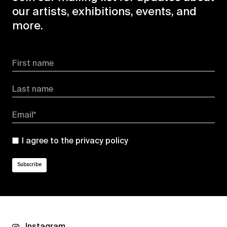
our artists, exhibitions, events, and
more.
First name
Last name
Email*
I agree to the
privacy policy
Instagram