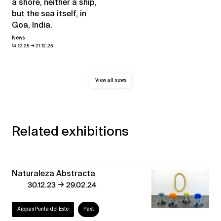
a shore, neither a ship,
but the sea itself, in
Goa, India.
News
→
14.12.25
21.12.25
View all news
Related exhibitions
Naturaleza Abstracta
→
30.12.23
29.02.24
Xippas Punta del Este
Past