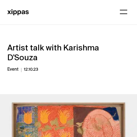
Artist talk with Karishma
D'Souza
Event
12.10.23