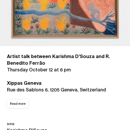
Artist talk between Karishma D’Souza and R.
Benedito Ferrão
Thursday October 12 at 6 pm
Xippas Geneva
Rue des Sablons 6, 1205 Geneva, Switzerland
Read more
Artist