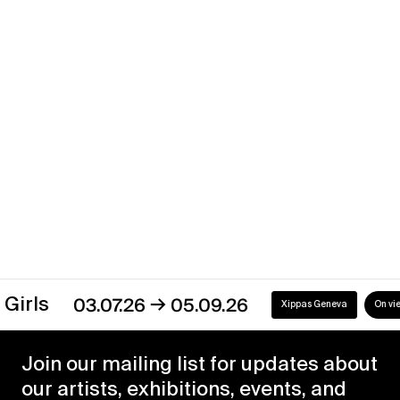
Back to the Future
→
02.01.21
31.05.21
Xippas Punta del Este
Past
→
s
03.07.26
05.09.26
Xippas Geneva
On view
Join our mailing list for updates about
our artists, exhibitions, events, and