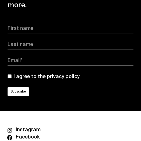
more.
First name
Last name
Email*
I agree to the
privacy policy
Instagram
Facebook