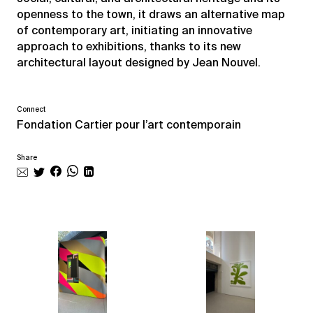
openness to the town, it draws an alternative map
of contemporary art, initiating an innovative
approach to exhibitions, thanks to its new
architectural layout designed by Jean Nouvel.
Connect
Fondation Cartier pour l’art contemporain
Share