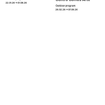
→
22.01.26
01.08.26
Outdoor program
→
26.02.26
07.09.26
Showroom
→
03.08.23
30.09.23