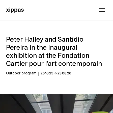
Peter Halley and Santídio
Pereira in the Inaugural
exhibition at the Fondation
Cartier pour l'art contemporain
→
Outdoor program
25.10.25
23.08.26