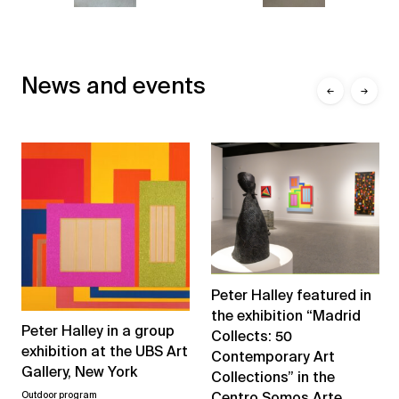
News and events
←
→
Peter Halley featured in
the exhibition “Madrid
Peter Halley in a group
Collects: 50
exhibition at the UBS Art
Contemporary Art
Gallery, New York
Collections” in the
Centro Somos Arte
Outdoor program