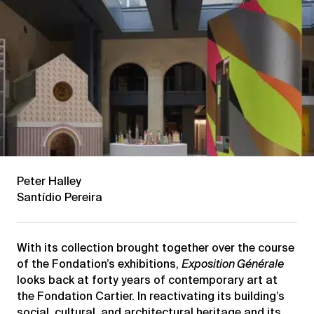
Peter Halley
Santídio Pereira
With its collection brought together over the course
of the Fondation’s exhibitions,
Exposition Générale
looks back at forty years of contemporary art at
the Fondation Cartier. In reactivating its building’s
social, cultural, and architectural heritage and its